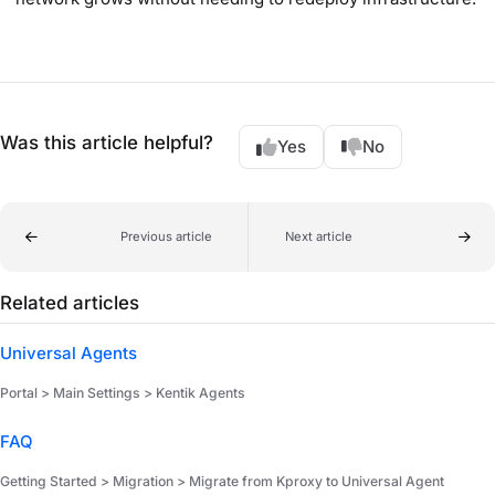
Was this article helpful?
Yes
No
Previous article
Next article
Related articles
Universal Agents
Portal > Main Settings > Kentik Agents
FAQ
Getting Started > Migration > Migrate from Kproxy to Universal Agent