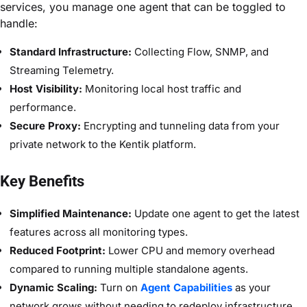
services, you manage one agent that can be toggled to
handle:
Standard Infrastructure:
Collecting Flow, SNMP, and
Streaming Telemetry.
Host Visibility:
Monitoring local host traffic and
performance.
Secure Proxy:
Encrypting and tunneling data from your
private network to the Kentik platform.
Key Benefits
Simplified Maintenance:
Update one agent to get the latest
features across all monitoring types.
Reduced Footprint:
Lower CPU and memory overhead
compared to running multiple standalone agents.
Dynamic Scaling:
Turn on
Agent Capabilities
as your
network grows without needing to redeploy infrastructure.