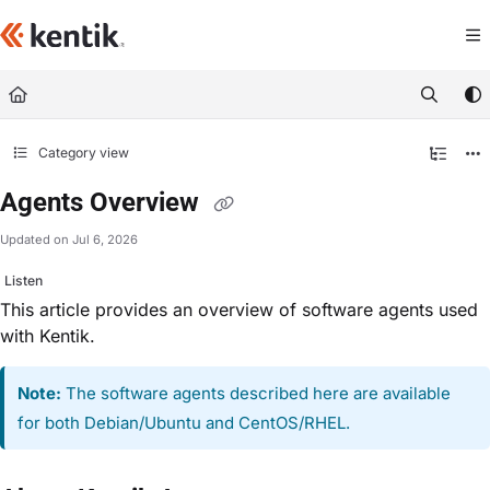
Documentation Index
Fetch the complete documentation index at:
https://kb.kentik.com/llms.txt
Use this file to discover all available pages before exploring further.
Category view
Agents Overview
Updated on
Jul 6, 2026
Listen
This article provides an overview of software agents used
with Kentik.
Note:
The software agents described here are available
for both Debian/Ubuntu and CentOS/RHEL.