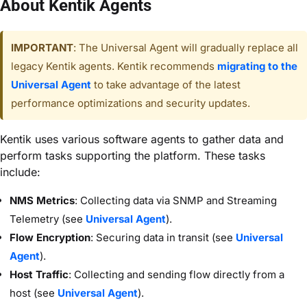
About Kentik Agents
IMPORTANT
: The Universal Agent will gradually replace all
legacy Kentik agents. Kentik recommends
migrating to the
Universal Agent
to take advantage of the latest
performance optimizations and security updates.
Kentik uses various software agents to gather data and
perform tasks supporting the platform. These tasks
include:
NMS Metrics
: Collecting data via SNMP and Streaming
Telemetry (see
Universal Agent
).
Flow Encryption
: Securing data in transit (see
Universal
Agent
).
Host Traffic
: Collecting and sending flow directly from a
host (see
Universal Agent
).