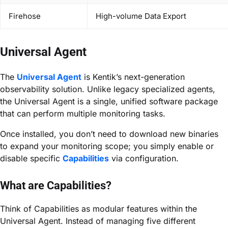
Firehose
High-volume Data Export
Universal Agent
The
Universal Agent
is Kentik’s next-generation
observability solution. Unlike legacy specialized agents,
the Universal Agent is a single, unified software package
that can perform multiple monitoring tasks.
Once installed, you don’t need to download new binaries
to expand your monitoring scope; you simply enable or
disable specific
Capabilities
via configuration.
What are Capabilities?
Think of Capabilities as modular features within the
Universal Agent. Instead of managing five different