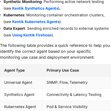
Synthetic Monitoring
: Performing active network testing
(see
Kentik Synthetics Agents
).
Kubernetes
: Monitoring container orchestration clusters,
(see
Kentik Kubernetes Agents
).
Data Export
: Sending enriched records to external systems
(see
Using Kentik Firehose
).
The following table provides a quick reference to help you
identify the correct agent based on your specific
monitoring use case and deployment environment:
Agent Type
Primary Use Case
Universal Agent
SNMP, Flow, Telemetry
Synthetics Agent
Connectivity & Latency Testing
Kubernetes Agent
Pod & Service Visibility