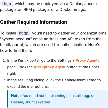
, which may be deployed via a Debian/Ubuntu
kbgp
package, an RPM package, or a Docker image.
Gather Required Information
To install
, you'll need to gather your organization's
kbgp
"system account" email address and API token from the
Kentik portal, which are used for authentication. Here's
how to find them:
In the Kentik portal, go to the Settings »
Proxy Agents
page. Click the
Add kproxy Agent
button at the upper
right.
In the resulting dialog, click the Debian/Ubuntu card to
expand the instructions.
Note:
You need not be planning to install kbgp on a
Debian/Ubuntu system.