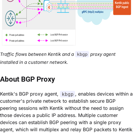
Traffic flows between Kentik and a
proxy agent
kbgp
installed in a customer network.
About BGP Proxy
Kentik's BGP proxy agent,
, enables devices within a
kbgp
customer's private network to establish secure BGP
peering sessions with Kentik without the need to assign
those devices a public IP address. Multiple customer
devices can establish BGP peering with a single proxy
agent, which will multiplex and relay BGP packets to Kentik