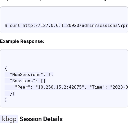
$ curl http://127.0.0.1:20920/admin/sessions\?pr
Example Response
:
{

  "NumSessions": 1,

  "Sessions": [{

    "Peer": "10.250.15.2:42875", "Time": "2023-0
  }]

}
kbgp
Session Details