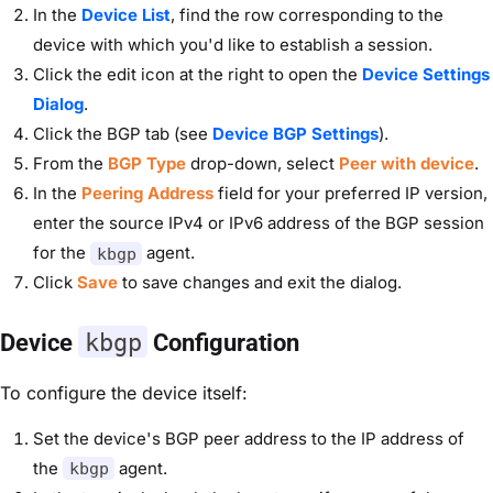
In the
Device List
, find the row corresponding to the
device with which you'd like to establish a session.
Click the edit icon at the right to open the
Device Settings
Dialog
.
Click the BGP tab (see
Device BGP Settings
).
From the
BGP Type
drop-down, select
Peer with device
.
In the
Peering Address
field for your preferred IP version,
enter the source IPv4 or IPv6 address of the BGP session
for the
agent.
kbgp
Click
Save
to save changes and exit the dialog.
Device
kbgp
Configuration
To configure the device itself:
Set the device's BGP peer address to the IP address of
the
agent.
kbgp