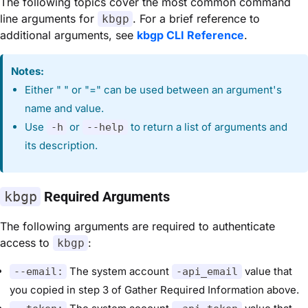
The following topics cover the most common command
line arguments for
. For a brief reference to
kbgp
additional arguments, see
kbgp CLI Reference
.
Notes:
Either " " or "=" can be used between an argument's
name and value.
Use
or
to return a list of arguments and
-h
--help
its description.
kbgp
Required Arguments
The following arguments are required to authenticate
access to
:
kbgp
The system account
value that
--email:
-api_email
you copied in step 3 of Gather Required Information above.