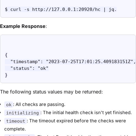
$ curl -s http://127.0.0.1:20920/hc | jq.
Example Response
:
{

  "timestamp": "2023-07-25T17:01:25.409183151Z",

  "status": "ok"

}
The following status values may be returned:
: All checks are passing.
ok
: The initial health check isn't yet finished.
initializing
: The timeout expired before the checks were
timeout
complete.