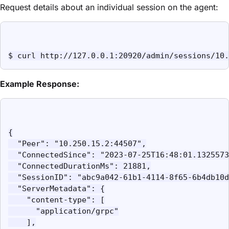
Request details about an individual session on the agent:
$ curl http://127.0.0.1:20920/admin/sessions/10.
Example Response:
{

  "Peer": "10.250.15.2:44507",

  "ConnectedSince": "2023-07-25T16:48:01.1325573
  "ConnectedDurationMs": 21881,

  "SessionID": "abc9a042-61b1-4114-8f65-6b4db10d
  "ServerMetadata": {

    "content-type": [

      "application/grpc"

    ],
