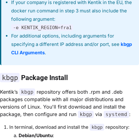
If your company is registered with Kentik in the EU, the
docker run command in step 3 must also include the
following argument:
-e KENTIK_REGION=fra1
For additional options, including arguments for
specifying a different IP address and/or port, see
kbgp
CLI Arguments
.
kbgp
Package Install
Kentik’s
repository offers both .rpm and .deb
kbgp
packages compatible with all major distributions and
versions of Linux. You'll first download and install the
package, then configure and run
via
:
kbgp
systemd
In terminal, download and install the
repository:
kbgp
Debian/Ubuntu
: