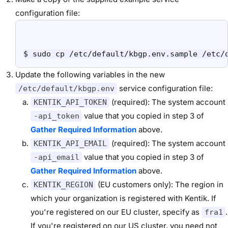
configuration file:
$ sudo cp /etc/default/kbgp.env.sample /etc/
Update the following variables in the new
service configuration file:
/etc/default/kbgp.env
(required): The system account
KENTIK_API_TOKEN
value that you copied in step 3 of
-api_token
Gather Required Information
above.
(required): The system account
KENTIK_API_EMAIL
value that you copied in step 3 of
-api_email
Gather Required Information
above.
(EU customers only): The region in
KENTIK_REGION
which your organization is registered with Kentik. If
you're registered on our EU cluster, specify as
.
fra1
If you're registered on our US cluster, you need not