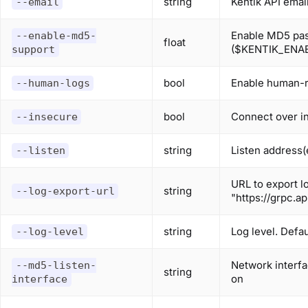
string
Kentik API ema
--email
Enable MD5 pas
--enable-md5-
float
($KENTIK_ENA
support
bool
Enable human-r
--human-logs
bool
Connect over i
--insecure
string
Listen address(e
--listen
URL to export lo
string
--log-export-url
"https://grpc.a
string
Log level. Defau
--log-level
Network interfa
--md5-listen-
string
on
interface