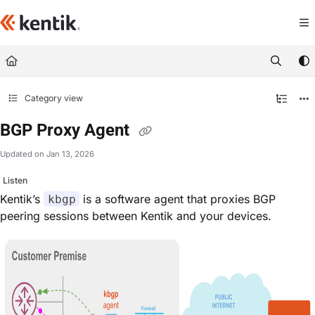
Documentation Index
Fetch the complete documentation index at:
https://kb.kentik.com/llms.txt
Use this file to discover all available pages before exploring further.
Category view
BGP Proxy Agent
Updated on
Jan 13, 2026
Listen
Kentik’s
is a software agent that proxies BGP
kbgp
peering sessions between Kentik and your devices.