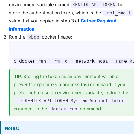
environment variable named
to
KENTIK_API_TOKEN
store the authentication token, which is the
-api_email
value that you copied in step 3 of
Gather Required
Information
.
Run the
docker image:
kbgp
$ docker run --rm -d --network host --name k
TIP
:
Storing the token as an environment variable
prevents exposure via process (ps) command. If you
prefer not to use an environment variable, include the
-e KENTIK_API_TOKEN=System_Account_Token
argument in the
command.
docker run
Notes: