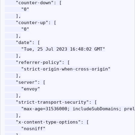
    "counter-down": [

      "0"

    ],

    "counter-up": [

      "0"

    ],

    "date": [

      "Tue, 25 Jul 2023 16:48:02 GMT"

    ],

    "referrer-policy": [

      "strict-origin-when-cross-origin"

    ],

    "server": [

      "envoy"

    ],

    "strict-transport-security": [

      "max-age=31536000; includeSubDomains; prel
    ],

    "x-content-type-options": [

      "nosniff"
