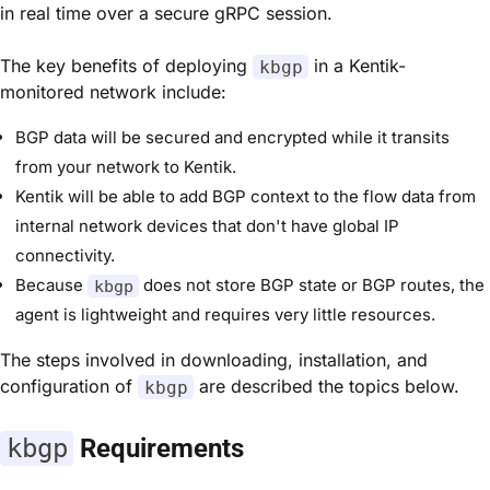
in real time over a secure gRPC session.
The key benefits of deploying
in a Kentik-
kbgp
monitored network include:
BGP data will be secured and encrypted while it transits
from your network to Kentik.
Kentik will be able to add BGP context to the flow data from
internal network devices that don't have global IP
connectivity.
Because
does not store BGP state or BGP routes, the
kbgp
agent is lightweight and requires very little resources.
The steps involved in downloading, installation, and
configuration of
are described the topics below.
kbgp
kbgp
Requirements