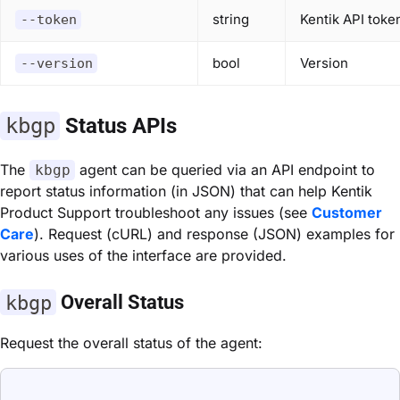
string
Kentik API tok
--token
bool
Version
--version
kbgp
Status APIs
The
agent can be queried via an API endpoint to
kbgp
report status information (in JSON) that can help Kentik
Product Support troubleshoot any issues (see
Customer
Care
). Request (cURL) and response (JSON) examples for
various uses of the interface are provided.
kbgp
Overall Status
Request the overall status of the agent: