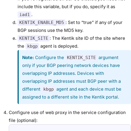
include this variable, but if you do, specify it as
.
iad1
: Set to “true” if any of your
KENTIK_ENABLE_MD5
BGP sessions use the MD5 key.
: The Kentik site ID of the site where
KENTIK_SITE
the
agent is deployed.
kbgp
Note:
Configure the
argument
KENTIK_SITE
only if your BGP peering network devices have
overlapping IP addresses. Devices with
overlapping IP addresses must BGP peer with a
different
agent and each device must be
kbgp
assigned to a different site in the Kentik portal.
Configure use of web proxy in the service configuration
file (optional):