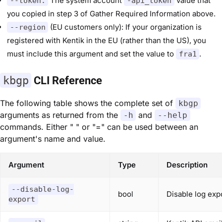
The system account
value that
--token:
-api_token
you copied in step 3 of Gather Required Information above.
(EU customers only): If your organization is
--region
registered with Kentik in the EU (rather than the US), you
must include this argument and set the value to
.
fra1
kbgp
CLI Reference
The following table shows the complete set of
kbgp
arguments as returned from the
and
-h
--help
commands. Either " " or "=" can be used between an
argument's name and value.
Argument
Type
Description
--disable-log-
bool
Disable log expo
export