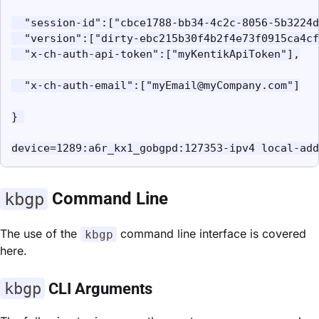
  "session-id":["cbce1788-bb34-4c2c-8056-5b3224d
  "version":["dirty-ebc215b30f4b2f4e73f0915ca4cf
  "x-ch-auth-api-token":["myKentikApiToken"],

  "x-ch-auth-email":["myEmail@myCompany.com"]

} 

device=1289:a6r_kx1_gobgpd:127353-ipv4 local-add
kbgp
Command Line
The use of the
command line interface is covered
kbgp
here.
kbgp
CLI Arguments