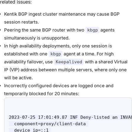
related issues:
Kentik BGP ingest cluster maintenance may cause BGP
session restarts.
Peering the same BGP router with two
agents
kbgp
simultaneously is unsupported.
In high availability deployments, only one session is
established with one
agent at a time. For high
kbgp
availability failover, use
with a shared Virtual
Keepalived
IP (VIP) address between multiple servers, where only one
will be active.
Incorrectly configured devices are logged once and
temporarily blocked for 20 minutes:
2023-07-25 17:01:49.87 INF Deny-listed an INVAL
  component=proxy/client-data 

  device_ip=::1 
