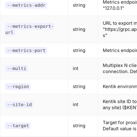
Metrics endpoin
string
--metrics-addr
"127.0.0.1"
URL to export me
--metrics-export-
string
"https://grpc.a
url
s"
string
Metrics endpoin
--metrics-port
Multiplex N cli
int
--multi
connection. Def
string
Kentik environ
--region
Kentik site ID t
int
--site-id
any site) ($KEN
Target for prox
string
--target
Default value i