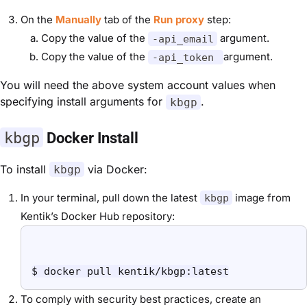
On the
Manually
tab of the
Run proxy
step:
Copy the value of the
argument.
-api_email
Copy the value of the
argument.
-api_token
You will need the above system account values when
specifying install arguments for
.
kbgp
kbgp
Docker Install
To install
via Docker:
kbgp
In your terminal, pull down the latest
image from
kbgp
Kentik’s Docker Hub repository:
$ docker pull kentik/kbgp:latest
To comply with security best practices, create an