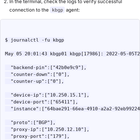
In the terminal, check the logs to verify successful
connection to the
agent:
kbgp
$ journalctl -fu kbgp

May 05 20:01:43 kbgp01 kbgp[17986]: 2022-05-05T2
  "backend-pin":["42b0e9c9"],

  "counter-down":["0"],

  "counter-up":["0"],

  "device-ip":["10.250.15.1"],

  "device-port":["65411"],

  "instance":["64bae291-66ea-4910-a2a2-92eb99224
  "proto":["BGP"],

  "proxy-ip":["10.250.12.10"],

  "proxy-port":["179"],
