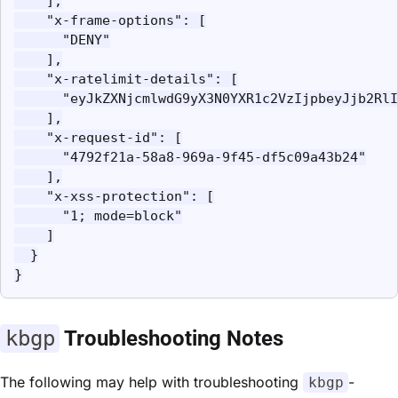
    ],

    "x-frame-options": [

      "DENY"

    ],

    "x-ratelimit-details": [

      "eyJkZXNjcmlwdG9yX3N0YXR1c2VzIjpbeyJjb2RlI
    ],

    "x-request-id": [

      "4792f21a-58a8-969a-9f45-df5c09a43b24"

    ],

    "x-xss-protection": [

      "1; mode=block"

    ]

  }

}
kbgp
Troubleshooting Notes
The following may help with troubleshooting
-
kbgp