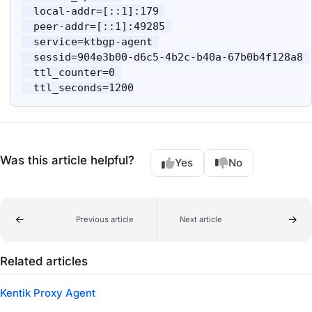
  local-addr=[::1]:179 

  peer-addr=[::1]:49285 

  service=ktbgp-agent 

  sessid=904e3b00-d6c5-4b2c-b40a-67b0b4f128a8 

  ttl_counter=0 

  ttl_seconds=1200
Was this article helpful?
Yes
No
Previous article
Next article
Related articles
Kentik Proxy Agent