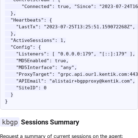
      "Connected": true, "Since": "2023-07-24T16
  },

  "Heartbeats": {

    "LastTx": "2023-07-25T13:25:51.159072268Z", 
  },

  "ActiveSessions": 1,

  "Config": {

    "Listeners": [ "0.0.0.0:179", "[::]:179" ],

    "MD5Enabled": true,

    "MD5Interface": "any",

    "ProxyTarget": "grpc.api.our1.kentik.com:443
    "APIEmail": "alistair+bgpproxy@kentik.com",

    "SiteID": 0

  }

}
kbgp
Sessions Summary
Request a summary of current sessions on the agent: