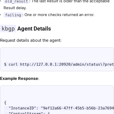
: The last Result is older than the acceptable
old_result
Result delay.
: One or more checks returned an error.
failing
kbgp
Agent Details
Request details about the agent:
$ curl http://127.0.0.1:20920/admin/status\?pret
Example Response
:
{

  "InstanceID": "9ef12a66-47ff-45b5-b56b-23a7694
  "ControlStream": {
