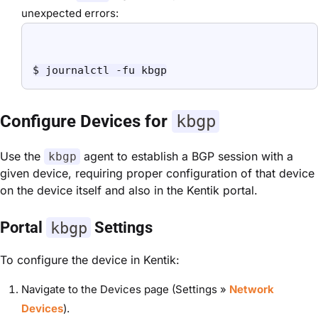
unexpected errors:
$ journalctl -fu kbgp
Configure Devices for
kbgp
Use the
agent to establish a BGP session with a
kbgp
given device, requiring proper configuration of that device
on the device itself and also in the Kentik portal.
Portal
kbgp
Settings
To configure the device in Kentik:
Navigate to the Devices page (Settings »
Network
Devices
).