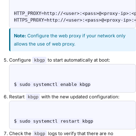
HTTP_PROXY=http://<user>:<pass>@<proxy-ip>:<p
HTTPS_PROXY=http://<user>:<pass>@<proxy-ip>:
Note:
Configure the web proxy if your network only
allows the use of web proxy.
Configure
to start automatically at boot:
kbgp
$ sudo systemctl enable kbgp
Restart
with the new updated configuration:
kbgp
$ sudo systemctl restart kbgp
Check the
logs to verify that there are no
kbgp