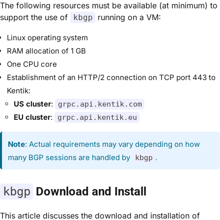
The following resources must be available (at minimum) to
support the use of
running on a VM:
kbgp
Linux operating system
RAM allocation of 1 GB
One CPU core
Establishment of an HTTP/2 connection on TCP port 443 to
Kentik:
US cluster
:
grpc.api.kentik.com
EU cluster
:
grpc.api.kentik.eu
Note
: Actual requirements may vary depending on how
many BGP sessions are handled by
.
kbgp
kbgp
Download and Install
This article discusses
the
download and installation of