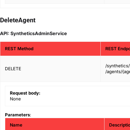
DeleteAgent
API: SyntheticsAdminService
REST Method
REST Endpo
/synthetics
DELETE
/agents/{age
Request body:
None
Parameters
:
Name
Descripti