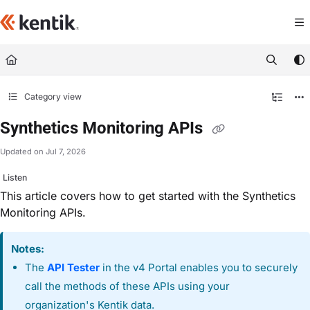
Documentation Index
Fetch the complete documentation index at:
https://kb.kentik.com/llms.txt
Use this file to discover all available pages before exploring further.
Category view
Synthetics Monitoring APIs
Updated on
Jul 7, 2026
Listen
This article covers how to get started with the Synthetics
Monitoring APIs.
Notes:
The
API Tester
in the v4 Portal enables you to securely
call the methods of these APIs using your
organization's Kentik data.