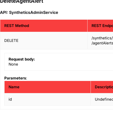
DeleteAgentAlert
API: SyntheticsAdminService
REST Method
REST Endpo
/synthetics
DELETE
/agentAlerts
Request body:
None
Parameters
:
Name
Descripti
id
Undefined