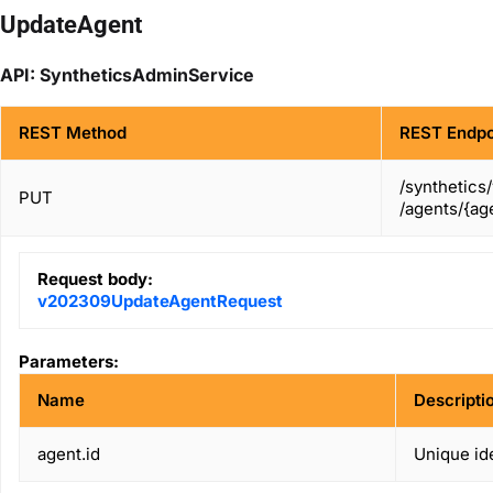
UpdateAgent
API: SyntheticsAdminService
REST Method
REST Endpo
/synthetics
PUT
/agents/{age
Request body:
v202309UpdateAgentRequest
Parameters:
Name
Descripti
agent.id
Unique ide