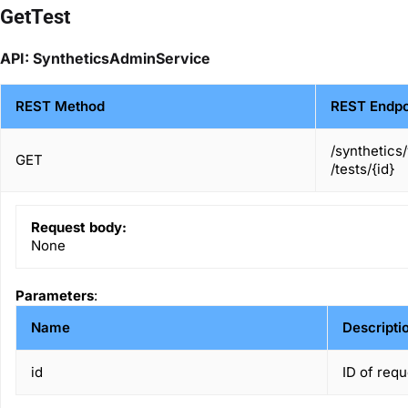
GetTest
API: SyntheticsAdminService
REST Method
REST Endpo
/synthetics
GET
/tests/{id}
Request body:
None
Parameters
:
Name
Descripti
id
ID of requ