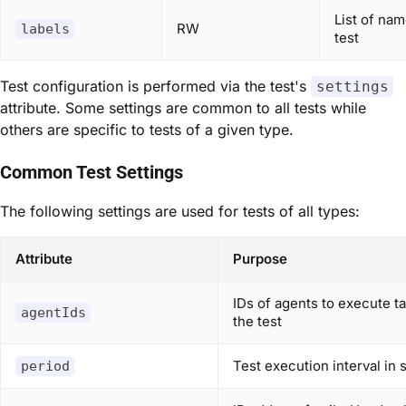
List of nam
RW
labels
test
Test configuration is performed via the test's
settings
attribute. Some settings are common to all tests while
others are specific to tests of a given type.
Common Test Settings
The following settings are used for tests of all types:
Attribute
Purpose
IDs of agents to execute ta
agentIds
the test
Test execution interval in
period