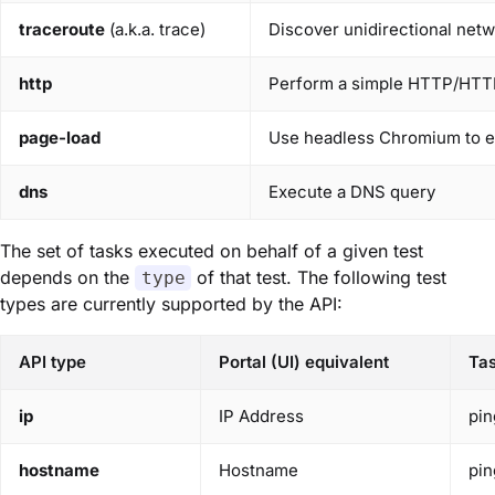
traceroute
(a.k.a. trace)
Discover unidirectional netw
http
Perform a simple HTTP/HTT
page-load
Use headless Chromium to 
dns
Execute a DNS query
The set of tasks executed on behalf of a given test
depends on the
of that test. The following test
type
types are currently supported by the API:
API type
Portal (UI) equivalent
Ta
ip
IP Address
pin
hostname
Hostname
pin