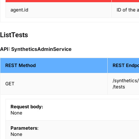
agent.id
ID of the 
ListTests
API: SyntheticsAdminService
REST Method
REST Endpo
/synthetics
GET
/tests
Request body:
None
Parameters
:
None