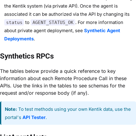
the Kentik system (via private API). Once the agent is
associated it can be authorized via the API by changing its
to
. For more information
status
AGENT_STATUS_OK
about private agent deployment, see
Synthetic Agent
Deployments
.
Synthetics RPCs
The tables below provide a quick reference to key
information about each Remote Procedure Call in these
APIs. Use the links in the tables to see schemas for the
request and/or response body (if any).
Note:
To test methods using your own Kentik data, use the
portal's
API Tester
.