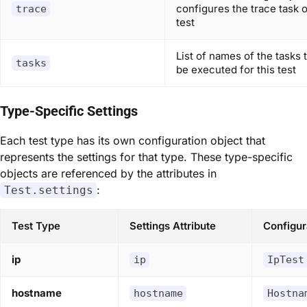
configures the trace task o
trace
test
List of names of the tasks t
tasks
be executed for this test
Type-Specific Settings
Each test type has its own configuration object that
represents the settings for that type. These type-specific
objects are referenced by the attributes in
:
Test.settings
Test Type
Settings Attribute
Configur
ip
ip
IpTest
hostname
hostname
Hostna