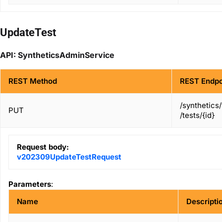
UpdateTest
API: SyntheticsAdminService
REST Method
REST Endpo
/synthetics
PUT
/tests/{id}
Request body:
v202309UpdateTestRequest
Parameters
:
Name
Descripti