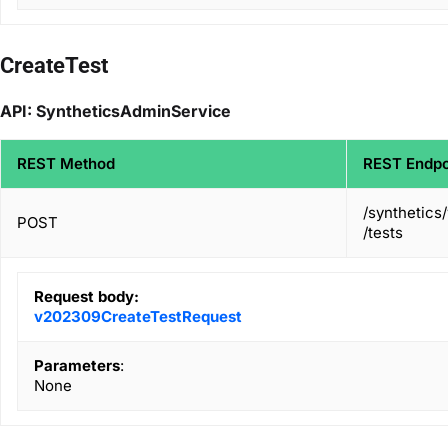
CreateTest
API: SyntheticsAdminService
REST Method
REST Endpo
/synthetics
POST
/tests
Request body:
v202309CreateTestRequest
Parameters
:
None