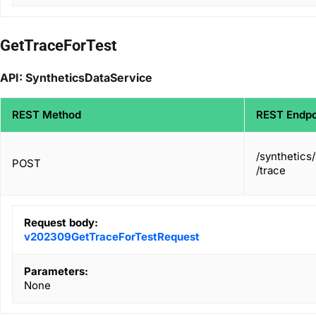
GetTraceForTest
API: SyntheticsDataService
REST Method
REST Endpo
/synthetics
POST
/trace
Request body:
v202309GetTraceForTestRequest
Parameters:
None