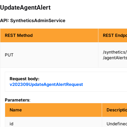
UpdateAgentAlert
API: SyntheticsAdminService
REST Method
REST Endpo
/synthetics
PUT
/agentAlerts
Request body:
v202309UpdateAgentAlertRequest
Parameters
:
Name
Descripti
id
Undefined