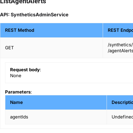
ListAgentAlerts
API: SyntheticsAdminService
REST Method
REST Endpo
/synthetics
GET
/agentAlert
Request body
:
None
Parameters
:
Name
Descripti
agentIds
Undefined