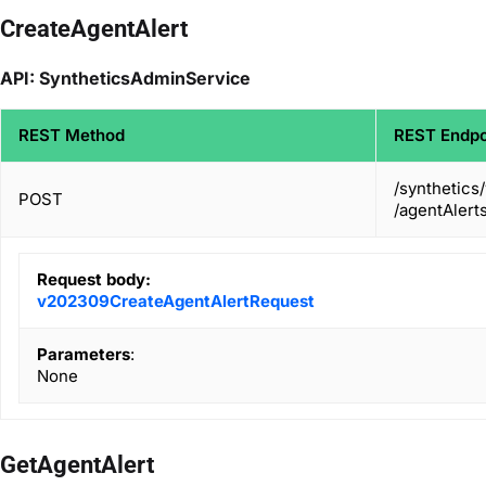
CreateAgentAlert
API: SyntheticsAdminService
REST Method
REST Endpo
/synthetics
POST
/agentAlert
Request body:
v202309CreateAgentAlertRequest
Parameters
:
None
GetAgentAlert