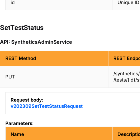
id
Unique ID 
SetTestStatus
API: SyntheticsAdminService
REST Method
REST Endpo
/synthetics
PUT
/tests/{id}/
Request body:
v202309SetTestStatusRequest
Parameters
:
Name
Descripti