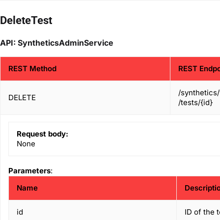
DeleteTest
API: SyntheticsAdminService
REST Method
REST Endpo
/synthetics
DELETE
/tests/{id}
Request body:
None
Parameters
:
Name
Descripti
id
ID of the 