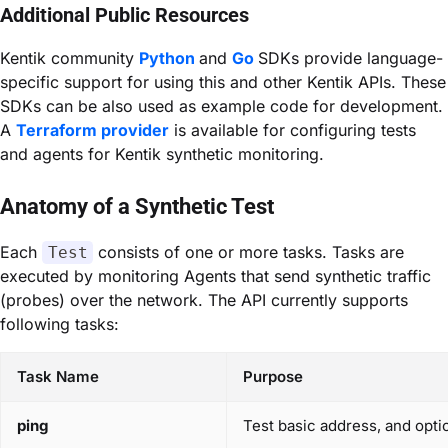
Additional Public Resources
Kentik community
Python
and
Go
SDKs provide language-
specific support for using this and other Kentik APIs. These
SDKs can be also used as example code for development.
A
Terraform provider
is available for configuring tests
and agents for Kentik synthetic monitoring.
Anatomy of a Synthetic Test
Each
consists of one or more tasks. Tasks are
Test
executed by monitoring
Agents
that send synthetic traffic
(probes) over the network. The API currently supports
following tasks:
Task Name
Purpose
ping
Test basic address, and opti