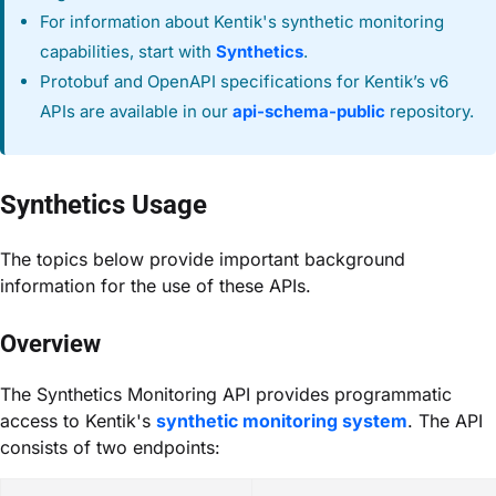
For information about Kentik's synthetic monitoring
capabilities, start with
Synthetics
.
Protobuf and OpenAPI specifications for Kentik’s v6
APIs are available in our
api-schema-public
repository.
Synthetics Usage
The topics below provide important background
information for the use of these APIs.
Overview
The Synthetics Monitoring API provides programmatic
access to Kentik's
synthetic monitoring system
. The API
consists of two endpoints: