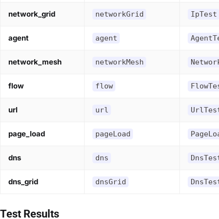
network_grid
networkGrid
IpTest
agent
agent
AgentT
network_mesh
networkMesh
Networ
flow
flow
FlowTe
url
url
UrlTes
page_load
pageLoad
PageLo
dns
dns
DnsTes
dns_grid
dnsGrid
DnsTes
Test Results