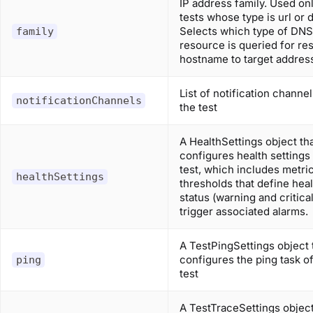
IP address family. Used onl
tests whose type is url or 
Selects which type of DNS
family
resource is queried for re
hostname to target addres
List of notification channel
notificationChannels
the test
A HealthSettings object th
configures health settings 
test, which includes metri
healthSettings
thresholds that define heal
status (warning and critica
trigger associated alarms.
A TestPingSettings object 
configures the ping task of
ping
test
A TestTraceSettings object