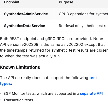
Endpoint
Purpose
SyntheticsAdminService
CRUD operations for synthetic
SyntheticsDataService
Retrieval of synthetic test r
Both REST endpoint and gRPC RPCs are provided. Note:
API version v202309 is the same as v202202 except that
the timestamps returned for synthetic test results are closer
to when the test was actually run.
Known Limitations
The API currently does not support the following
test
types
:
BGP Monitor tests, which are supported in a
separate API
Transaction tests.