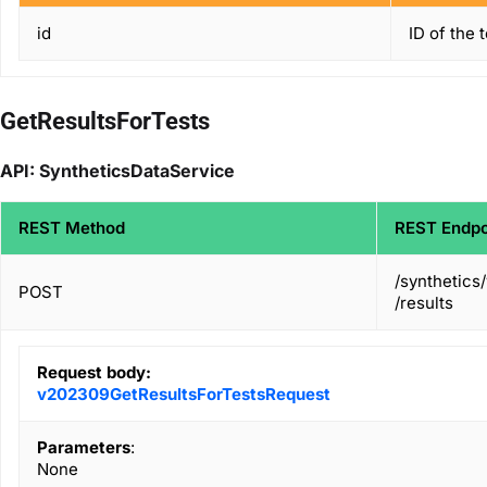
id
ID of the 
GetResultsForTests
API: SyntheticsDataService
REST Method
REST Endpo
/synthetics
POST
/results
Request body:
v202309GetResultsForTestsRequest
Parameters
:
None