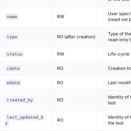
User speci
RW
name
(need not 
Type of the
RO (after creation)
type
read-only t
RW
Life-cycle 
status
RO
Creation t
cdate
RO
Last-modif
edate
Identity of
RO
created_by
test
Identity of
last_updated_b
RO
the test
y