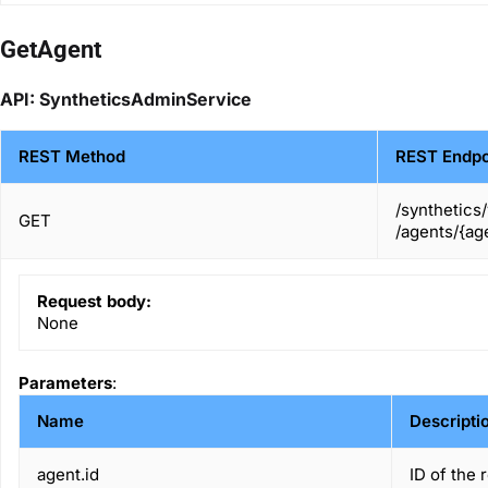
GetAgent
API: SyntheticsAdminService
REST Method
REST Endpo
/synthetics
GET
/agents/{age
Request body:
None
Parameters
:
Name
Descripti
agent.id
ID of the