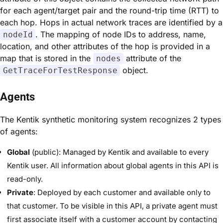
for each agent/target pair and the round-trip time (RTT) to
each hop. Hops in actual network traces are identified by a
. The mapping of node IDs to address, name,
nodeId
location, and other attributes of the hop is provided in a
map that is stored in the
attribute of the
nodes
object.
GetTraceForTestResponse
Agents
The Kentik synthetic monitoring system recognizes 2 types
of agents:
Global
(public): Managed by Kentik and available to every
Kentik user. All information about global agents in this API is
read-only.
Private
: Deployed by each customer and available only to
that customer. To be visible in this API, a private agent must
first associate itself with a customer account by contacting