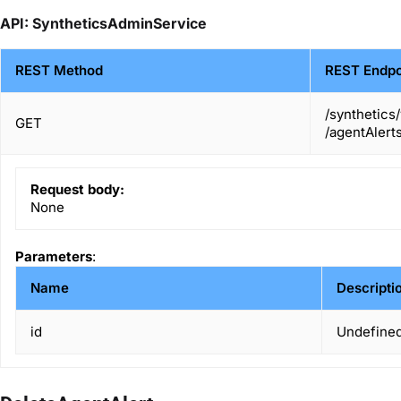
API: SyntheticsAdminService
REST Method
REST Endpo
/synthetics
GET
/agentAlerts
Request body:
None
Parameters
:
Name
Descripti
id
Undefined