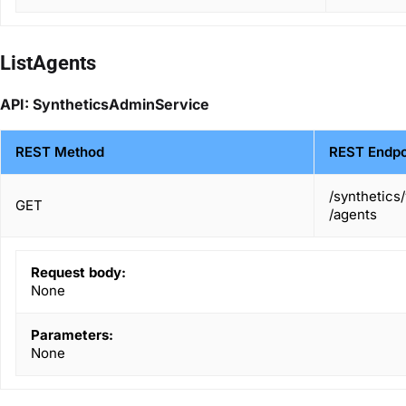
ListAgents
API: SyntheticsAdminService
REST Method
REST Endpo
/synthetics
GET
/agents
Request body:
None
Parameters:
None