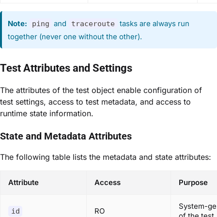
Note:
and
tasks are always run
ping
traceroute
together (never one without the other).
Test Attributes and Settings
The attributes of the test object enable configuration of
test settings, access to test metadata, and access to
runtime state information.
State and Metadata Attributes
The following table lists the metadata and state attributes:
Attribute
Access
Purpose
System-gen
RO
id
of the test