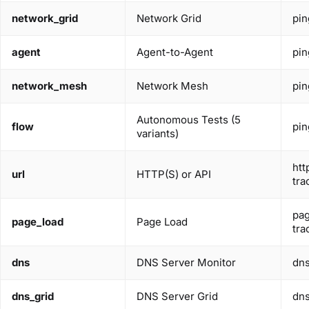
network_grid
Network Grid
pin
agent
Agent-to-Agent
pin
network_mesh
Network Mesh
pin
Autonomous Tests (5
flow
pin
variants)
htt
url
HTTP(S) or API
tra
pag
page_load
Page Load
tra
dns
DNS Server Monitor
dn
dns_grid
DNS Server Grid
dn