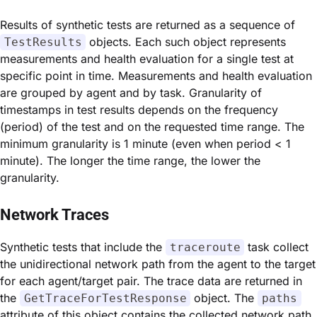
Results of synthetic tests are returned as a sequence of
objects. Each such object represents
TestResults
measurements and health evaluation for a single test at
specific point in time. Measurements and health evaluation
are grouped by agent and by task. Granularity of
timestamps in test results depends on the frequency
(period) of the test and on the requested time range. The
minimum granularity is 1 minute (even when period < 1
minute). The longer the time range, the lower the
granularity.
Network Traces
Synthetic tests that include the
task collect
traceroute
the unidirectional network path from the agent to the target
for each agent/target pair. The trace data are returned in
the
object. The
GetTraceForTestResponse
paths
attribute of this object contains the collected network path