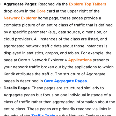
Aggregate Pages
: Reached via the
Explore Top Talkers
drop-down in the
Core
card at the upper right of the
Network Explorer
home page, these pages provide a
complete picture of an entire class of traffic that is defined
by a specific parameter (e.g., data source, dimension, or
cloud provider). All instances of the class are listed, and
aggregated network traffic data about those instances is
displayed in statistics, graphs, and tables. For example, the
page at Core » Network Explorer »
Applications
presents
your network traffic broken out by the applications to which
Kentik attributes the traffic. The structure of Aggregate
pages is described in
Core Aggregate Pages
.
Details Pages
: These pages are structured similarly to
Aggregate pages but focus on one individual instance of a
class of traffic rather than aggregating information about the
entire class. These pages are primarily reached via links in
the tabs of the
Traffic Table
on the Network Explorer page