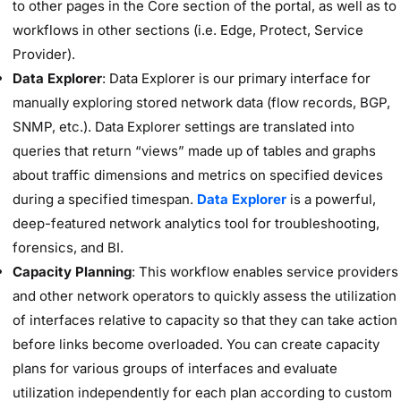
to other pages in the Core section of the portal, as well as to
workflows in other sections (i.e. Edge, Protect, Service
Provider).
Data Explorer
: Data Explorer is our primary interface for
manually exploring stored network data (flow records, BGP,
SNMP, etc.). Data Explorer settings are translated into
queries that return “views” made up of tables and graphs
about traffic dimensions and metrics on specified devices
during a specified timespan.
Data Explorer
is a powerful,
deep-featured network analytics tool for troubleshooting,
forensics, and BI.
Capacity Planning
: This workflow enables service providers
and other network operators to quickly assess the utilization
of interfaces relative to capacity so that they can take action
before links become overloaded. You can create capacity
plans for various groups of interfaces and evaluate
utilization independently for each plan according to custom