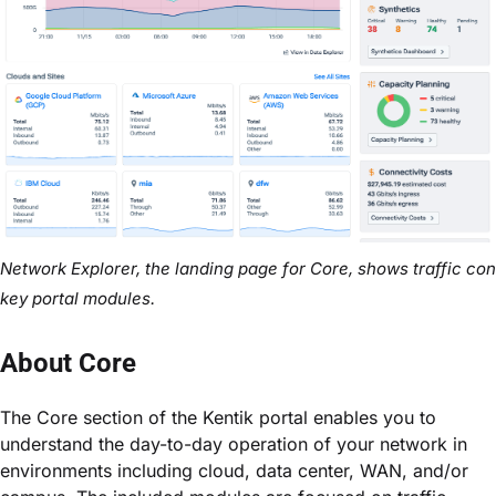
Network Explorer, the landing page for Core, shows traffic cond
key portal modules.
About Core
The Core section of the Kentik portal enables you to
understand the day-to-day operation of your network in
environments including cloud, data center, WAN, and/or