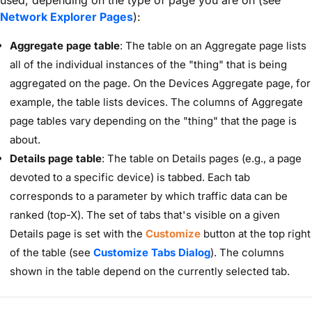
used, depending on the type of page you are on (see
Network Explorer Pages
):
Aggregate page table
: The table on an Aggregate page lists
all of the individual instances of the "thing" that is being
aggregated on the page. On the Devices Aggregate page, for
example, the table lists devices. The columns of Aggregate
page tables vary depending on the "thing" that the page is
about.
Details page table
: The table on Details pages (e.g., a page
devoted to a specific device) is tabbed. Each tab
corresponds to a parameter by which traffic data can be
ranked (top-X). The set of tabs that's visible on a given
Details page is set with the
Customize
button at the top right
of the table (see
Customize Tabs Dialog
). The columns
shown in the table depend on the currently selected tab.