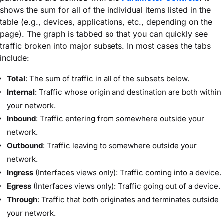
shows the sum for all of the individual items listed in the
table (e.g., devices, applications, etc., depending on the
page). The graph is tabbed so that you can quickly see
traffic broken into major subsets. In most cases the tabs
include:
Total
: The sum of traffic in all of the subsets below.
Internal
: Traffic whose origin and destination are both within
your network.
Inbound
: Traffic entering from somewhere outside your
network.
Outbound
: Traffic leaving to somewhere outside your
network.
Ingress
(Interfaces views only): Traffic coming into a device.
Egress
(Interfaces views only): Traffic going out of a device.
Through
: Traffic that both originates and terminates outside
your network.