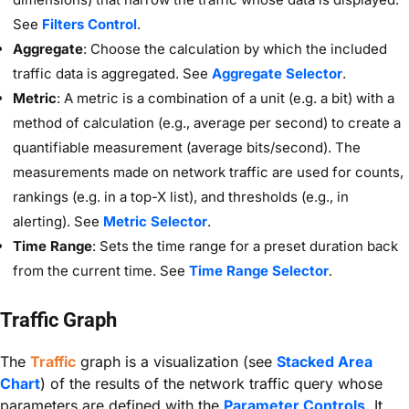
See
Filters Control
.
Aggregate
: Choose the calculation by which the included
traffic data is aggregated. See
Aggregate Selector
.
Metric
: A metric is a combination of a unit (e.g. a bit) with a
method of calculation (e.g., average per second) to create a
quantifiable measurement (average bits/second). The
measurements made on network traffic are used for counts,
rankings (e.g. in a top-X list), and thresholds (e.g., in
alerting). See
Metric Selector
.
Time Range
: Sets the time range for a preset duration back
from the current time. See
Time Range Selector
.
Traffic Graph
The
Traffic
graph is a visualization (see
Stacked Area
Chart
) of the results of the network traffic query whose
parameters are defined with the
Parameter Controls
. It