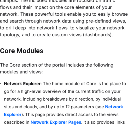
campus. The included modules are focused on traffic
flows and their impact on the core elements of your
network. These powerful tools enable you to easily browse
and search through network data using pre-defined views,
to drill deep into network flows, to visualize your network
topology, and to create custom views (dashboards).
Core Modules
The Core section of the portal includes the following
modules and views:
Network Explorer
: The home module of Core is the place to
go for a high-level overview of the current traffic on your
network, including breakdowns by direction, by individual
sites and clouds, and by up to 12 parameters (see
Network
Explorer
). This page provides direct access to the views
described in
Network Explorer Pages
. It also provides links