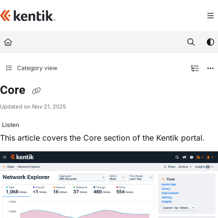
Documentation Index
Fetch the complete documentation index at:
https://kb.kentik.com/llms.txt
Use this file to discover all available pages before exploring further.
Category view
Core
Updated on
Nov 21, 2025
Listen
This article covers the Core section of the Kentik portal.