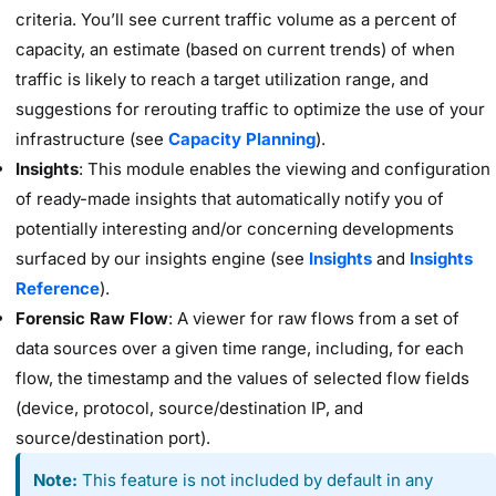
criteria. You’ll see current traffic volume as a percent of
capacity, an estimate (based on current trends) of when
traffic is likely to reach a target utilization range, and
suggestions for rerouting traffic to optimize the use of your
infrastructure (see
Capacity Planning
).
Insights
: This module enables the viewing and configuration
of ready-made insights that automatically notify you of
potentially interesting and/or concerning developments
surfaced by our insights engine (see
Insights
and
Insights
Reference
).
Forensic Raw Flow
: A viewer for raw flows from a set of
data sources over a given time range, including, for each
flow, the timestamp and the values of selected flow fields
(device, protocol, source/destination IP, and
source/destination port).
Note:
This feature is not included by default in any