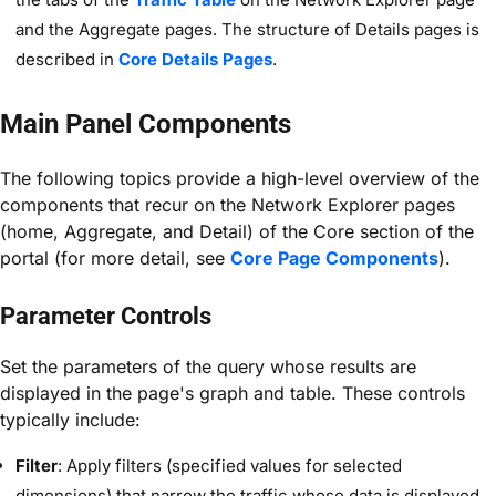
and the Aggregate pages. The structure of Details pages is
described in
Core Details Pages
.
Main Panel Components
The following topics provide a high-level overview of the
components that recur on the Network Explorer pages
(home, Aggregate, and Detail) of the Core
section of the
portal (for more detail, see
Core Page Components
).
Parameter Controls
Set the parameters of the query whose results are
displayed in the page's graph and table. These controls
typically include:
Filter
: Apply filters (specified values for selected
dimensions) that narrow the traffic whose data is displayed.