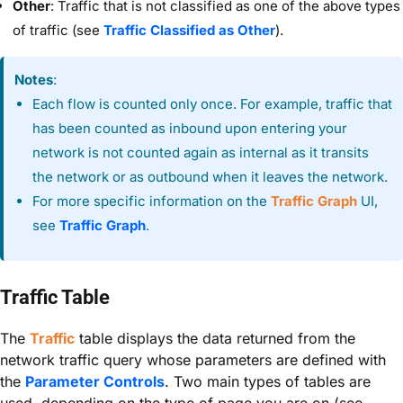
Other
: Traffic that is not classified as one of the above types
of traffic (see
Traffic Classified as Other
).
Notes
:
Each flow is counted only once. For example, traffic that
has been counted as inbound upon entering your
network is not counted again as internal as it transits
the network or as outbound when it leaves the network.
For more specific information on the
Traffic Graph
UI,
see
Traffic Graph
.
Traffic Table
The
Traffic
table displays the data returned from the
network traffic query whose parameters are defined with
the
Parameter Controls
. Two main types of tables are