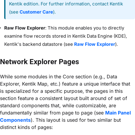
Kentik edition. For further information, contact Kentik
(see
Customer Care
).
Raw Flow Explorer
: This module enables you to directly
examine flow records stored in Kentik Data Engine (KDE),
Kentik's backend datastore (see
Raw Flow Explorer
).
Network Explorer Pages
While some modules in the Core
section (e.g., Data
Explorer, Kentik Map, etc.) feature a unique interface that
is specialized for a specific purpose, the pages in this
section feature a consistent layout built around of set of
standard components that, while customizable, are
fundamentally similar from page to page (see
Main Panel
Components
). This layout is used for two similar but
distinct kinds of pages: