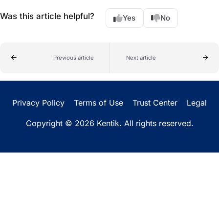
Was this article helpful?
Yes
No
Previous article
Next article
Privacy Policy
Terms of Use
Trust Center
Legal
Copyright © 2026 Kentik. All rights reserved.