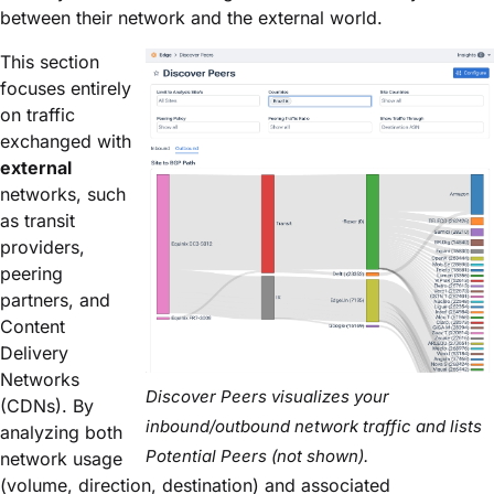
between their network and the external world.
This section
focuses entirely
on traffic
exchanged with
external
networks, such
as transit
providers,
peering
partners, and
Content
Delivery
Networks
Discover Peers visualizes
your
(CDNs). By
inbound/outbound network traffic and lists
analyzing both
Potential Peers (not shown).
network usage
(volume, direction, destination) and associated