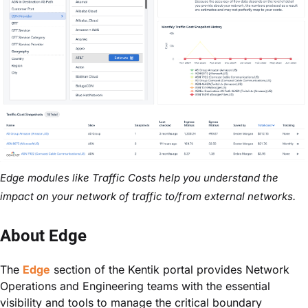
Edge modules like Traffic Costs help you understand the
impact on your network of traffic to/from external networks.
About Edge
The
Edge
section of the Kentik portal provides Network
Operations and Engineering teams with the essential
visibility and tools to manage the critical boundary