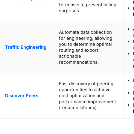
forecasts to prevent billing
surprises.
Automate data collection
for engineering, allowing
you to determine optimal
Traffic Engineering
routing and export
actionable
recommendations.
Fast discovery of peering
opportunities to achieve
Discover Peers
cost optimization and
performance improvement
(reduced latency).