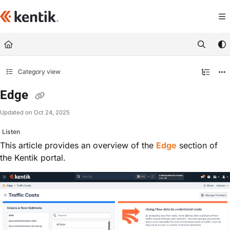
Documentation Index
Fetch the complete documentation index at:
https://kb.kentik.com/llms.txt
Use this file to discover all available pages before exploring further.
Category view
Edge
Updated on
Oct 24, 2025
Listen
This article provides an overview of the
Edge
section of
the Kentik portal.