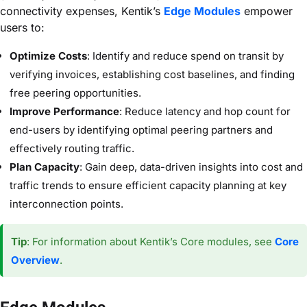
connectivity expenses, Kentik’s
Edge Modules
empower
users to:
Optimize Costs
: Identify and reduce spend on transit by
verifying invoices, establishing cost baselines, and finding
free peering opportunities.
Improve Performance
: Reduce latency and hop count for
end-users by identifying optimal peering partners and
effectively routing traffic.
Plan Capacity
: Gain deep, data-driven insights into cost and
traffic trends to ensure efficient capacity planning at key
interconnection points.
Tip
: For information about Kentik’s Core modules, see
Core
Overview
.