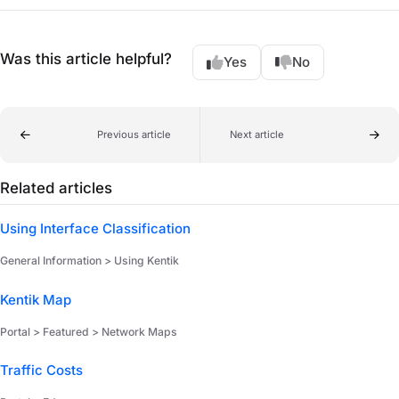
Was this article helpful?
Yes
No
Previous article
Next article
Related articles
Using Interface Classification
General Information > Using Kentik
Kentik Map
Portal > Featured > Network Maps
Traffic Costs