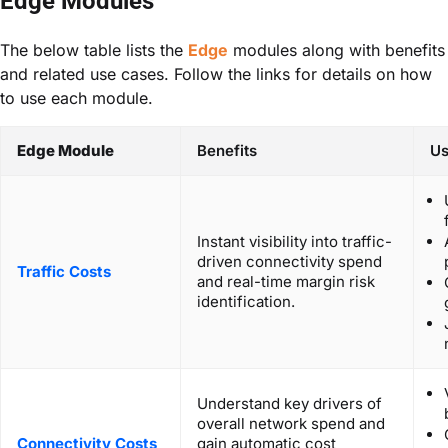
Edge Modules
The below table lists the
Edge
modules along with benefits
and related use cases. Follow the links for details on how
to use each module.
Edge Module
Benefits
Us
Instant visibility into traffic-
driven connectivity spend
Traffic Costs
and real-time margin risk
identification.
Understand key drivers of
overall network spend and
Connectivity Costs
gain automatic cost