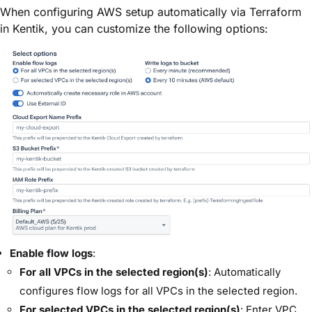
When configuring AWS setup automatically via Terraform
in Kentik, you can customize the following options:
Enable flow logs
:
For all VPCs in the selected region(s)
: Automatically
configures flow logs for all VPCs in the selected region.
For selected VPCs in the selected region(s)
: Enter VPC