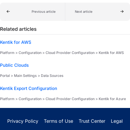
Previous article
Next article
Related articles
Kentik for AWS
Platform > Configuration > Cloud Provider Configuration > Kentik for AWS
Public Clouds
Portal > Main Settings > Data Sources
Kentik Export Configuration
Platform > Configuration > Cloud Provider Configuration > Kentik for Azure
Privacy Policy
Terms of Use
Trust Center
Legal