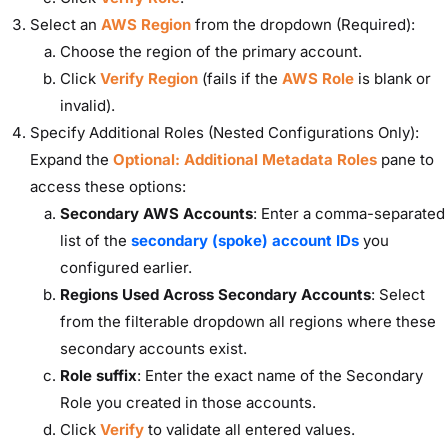
Select an
AWS Region
from the dropdown (Required):
Choose the region of the primary account.
Click
Verify Region
(fails if the
AWS Role
is blank or
invalid).
Specify Additional Roles (Nested Configurations Only):
Expand the
Optional: Additional Metadata Roles
pane to
access these options:
Secondary AWS Accounts
: Enter a comma-separated
list of the
secondary (spoke) account IDs
you
configured earlier.
Regions Used Across Secondary Accounts
: Select
from the filterable dropdown all regions where these
secondary accounts exist.
Role suffix
: Enter the exact name of the Secondary
Role you created in those accounts.
Click
Verify
to validate all entered values.