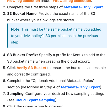
Flow log collection
and/or
Firewall log collection
.
Complete the first three steps of
Metadata-Only Export
.
S3 Bucket Name
: Provide the exact name of the S3
bucket where your flow logs are stored.
Note
: This must be the same bucket name you added
to your IAM policy’s S3 permissions in the previous
step.
S3 Bucket Prefix:
Specify a prefix for Kentik to add to the
S3 bucket name when creating the cloud export.
Click
Verify S3 Bucket
to ensure the bucket is accessible
and correctly configured.
Complete the “Optional: Additional Metadata Roles”
section (described in Step 4 of
Metadata-Only Export
)
Sampling
: Configure your desired flow sampling settings
(see
Cloud Export Sampling
).
Click the green arrow to proceed.