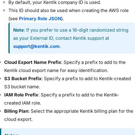
By default, your Kentik company ID is used.
This ID should also be used when creating the AWS role
(see
Primary Role JSON
).
Note
: If you prefer to use a 16-digit randomized string
as your External ID, contact Kentik support at
support@kentik.com
.
Cloud Export Name Prefix
: Specify a prefix to add to the
Kentik cloud export name for easy identification.
S3 Bucket Prefix
: Specify a prefix to add to Kentik-created
S3 bucket name.
IAM Role Prefix
: Specify a prefix to add to the Kentik-
created IAM role.
Billing Plan
: Select the appropriate Kentik billing plan for the
cloud export.