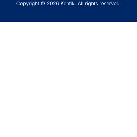
Copyright © 2026 Kentik. All rights reserved.