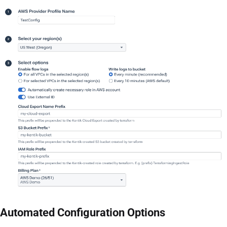
Automated Configuration Options