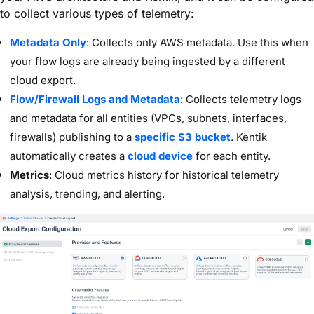
to collect various types of telemetry:
Metadata Only
: Collects only AWS metadata. Use this when
your flow logs are already being ingested by a different
cloud export.
Flow/Firewall Logs and Metadata
: Collects telemetry logs
and metadata for all entities (VPCs, subnets, interfaces,
firewalls) publishing to a
specific S3 bucket
. Kentik
automatically creates a
cloud device
for each entity.
Metrics
: Cloud metrics history for historical telemetry
analysis, trending, and alerting.