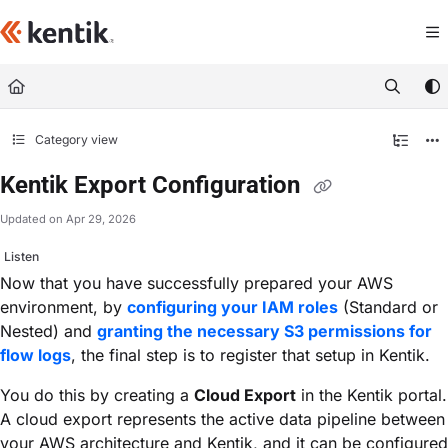
Documentation Index
Fetch the complete documentation index at:
https://kb.kentik.com/llms.txt
Use this file to discover all available pages before exploring further.
Category view
Kentik Export Configuration
Updated on
Apr 29, 2026
Listen
Now that you have successfully prepared your AWS
environment, by
configuring your IAM roles
(Standard or
Nested) and
granting the necessary S3 permissions for
flow logs
, the final step is to register that setup in Kentik.
You do this by creating a
Cloud Export
in the Kentik portal.
A cloud export represents the active data pipeline between
your AWS architecture and Kentik, and it can be configured