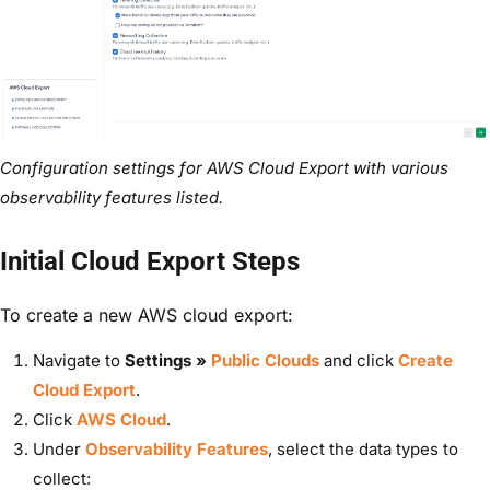
Configuration settings for AWS Cloud Export with various
observability features listed.
Initial Cloud Export Steps
To create a new AWS cloud export:
Navigate to
Settings »
Public Clouds
and c
lick
Create
Cloud Export
.
Click
AWS Cloud
.
Under
Observability Features
, select the data types to
collect: