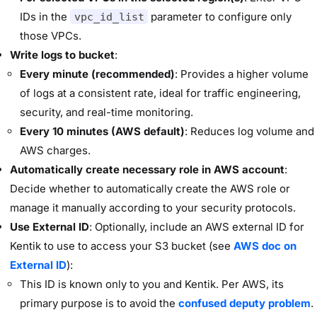
IDs in the
parameter to configure only
vpc_id_list
those VPCs.
Write logs to bucket
:
Every minute (recommended)
: Provides a higher volume
of logs at a consistent rate, ideal for traffic engineering,
security, and real-time monitoring.
Every 10 minutes
(AWS default)
: Reduces log volume and
AWS charges.
Automatically create necessary role in AWS account
:
Decide whether to automatically create the AWS role or
manage it manually according to your security protocols.
Use External ID
: Optionally, include an AWS external ID for
Kentik to use to access your S3 bucket (see
AWS doc on
External ID
):
This ID is known only to you and Kentik. Per AWS, its
primary purpose is to avoid the
confused deputy problem
.