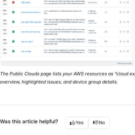
The Public Clouds page lists your AWS resources as “cloud exp
overview, highlighted issues, and device group details.
Was this article helpful?
Yes
No