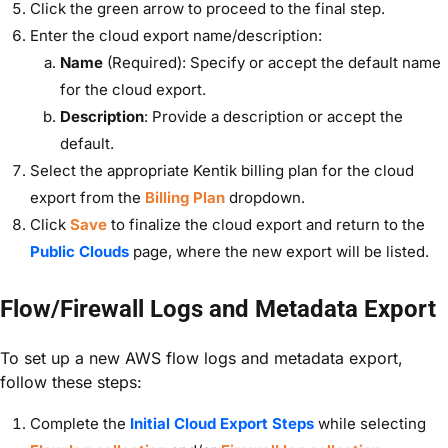
Click the green arrow to proceed to the final step.
Enter the cloud export name/description:
Name
(Required): Specify or accept the default name
for the cloud export.
Description
: Provide a description or accept the
default.
Select the appropriate Kentik billing plan for the cloud
export from the
Billing Plan
dropdown.
Click
Save
to finalize the cloud export and return to the
Public Clouds
page, where the new export will be listed.
Flow/Firewall Logs and Metadata Export
To set up a new AWS flow logs and metadata export,
follow these steps:
Complete the
Initial Cloud Export Steps
while selecting