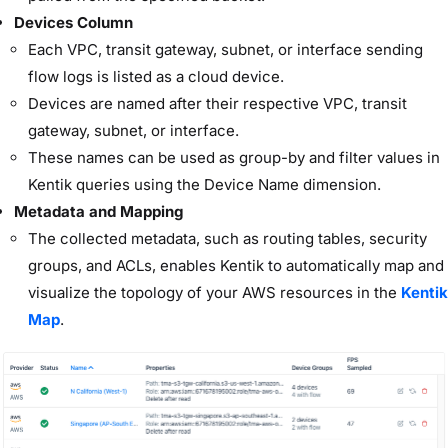
Devices Column
Each
VPC, transit gateway, subnet, or interface
sending
flow logs is listed as a cloud device.
Devices are named after their respective
VPC, transit
gateway, subnet, or interface
.
These names can be used as group-by and filter values in
Kentik queries using the Device Name dimension.
Metadata and Mapping
The collected metadata, such as routing tables, security
groups, and ACLs, enables Kentik to automatically map and
visualize the topology of your AWS resources in the
Kentik
Map
.