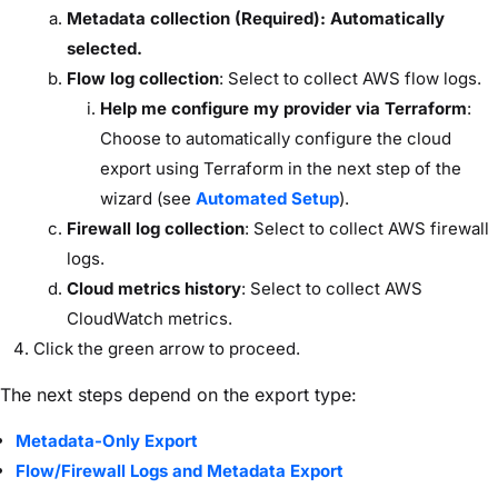
Metadata collection (Required): Automatically
selected.
Flow log collection
: Select to collect AWS flow logs.
Help me configure my provider via Terraform
:
Choose to automatically configure the cloud
export using Terraform in the next step of the
wizard (see
Automated Setup
).
Firewall log collection
: Select to collect AWS firewall
logs.
Cloud metrics history
: Select to collect AWS
CloudWatch metrics.
Click the green arrow to proceed.
The next steps depend on the export type:
Metadata-Only Export
Flow/Firewall Logs and Metadata Export