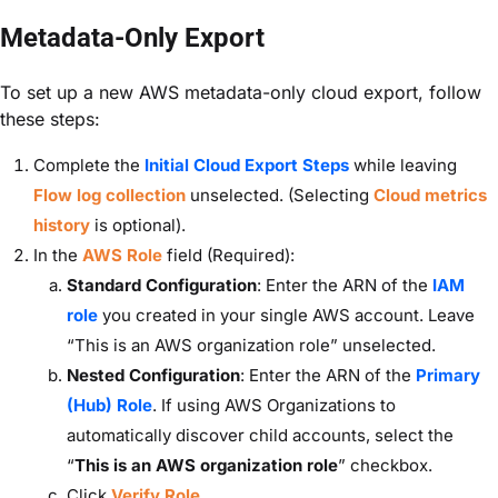
Metadata-Only Export
To set up a new AWS metadata-only cloud export, follow
these steps:
Complete the
Initial Cloud Export Steps
while leaving
Flow log collection
unselected. (Selecting
Cloud metrics
history
is optional).
In the
AWS Role
field
(Required):
Standard Configuration
: Enter the ARN of the
IAM
role
you created in your single AWS account. Leave
“This is an AWS organization role” unselected.
Nested Configuration
: Enter the ARN of the
Primary
(Hub) Role
. If using AWS Organizations to
automatically discover child accounts, select the
“
This is an AWS organization role
” checkbox.
Click
Verify Role
.