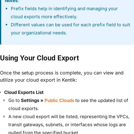
Notes
:
Prefix fields help in identifying and managing your
cloud exports more effectively.
Different values can be used for each prefix field to suit
your organizational needs.
Using Your Cloud Export
Once the setup process is complete, you can view and
utilize your cloud export in Kentik:
Cloud Exports List
Go to
Settings »
Public Clouds
to see the updated list of
cloud exports.
A new cloud export will be listed, representing the
VPCs,
transit gateways, subnets, or interfaces
whose logs are
pulled from the specified bucket.