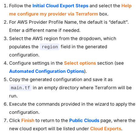
Follow the
Initial Cloud Export Steps
and select the
Help
me configure my provider via Terraform
box.
For AWS Provider Profile Name, the default is “default”.
Enter a different name if needed.
Select the AWS region from the dropdown, which
populates the
field in the generated
region
configuration.
Configure settings in the
Select options
section (see
Automated Configuration Options
).
Copy the generated configuration and save it as
in an empty directory where Terraform will be
main.tf
run.
Execute the commands provided in the wizard to apply the
configuration.
Click
Finish
to return to the
Public Clouds
page
, where the
new cloud export will be listed under
Cloud Exports
.