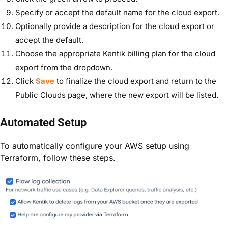
Specify or accept the default name for the cloud export.
Optionally provide a description for the cloud export or
accept the default.
Choose the appropriate Kentik billing plan for the cloud
export from the dropdown.
Click
Save
to finalize the cloud export and return to the
Public Clouds page, where the new export will be listed.
Automated Setup
To automatically configure your AWS setup using
Terraform, follow these steps.