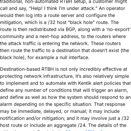
traditional, non-automated RTBH setup, a customer might
call and say, “Help! I think I’m under attack.” An operator
would then log into a route server and configure the
mitigation, which is a /32 host “black hole” route. The
route is then redistributed via BGP, along with a ‘no-export’
community and a next-hop address, to the routers where
the attack traffic is entering the network. These routers
then route the traffic to a destination that doesn’t exist (the
black hole), for example a null interface.
Destination-based RTBH is not only incredibly effective at
protecting network infrastructure, it’s also relatively simple
to implement and to automate with Kentik alert policies that
define any number of conditions that will trigger an alarm,
and define as well as how the system should respond to an
alarm depending on the specific situation. That response
may be immediate, delayed, or manual; it may include
notification and/or mitigation; and it may involve just a /32
host route or include an aggregate /24. The details of the