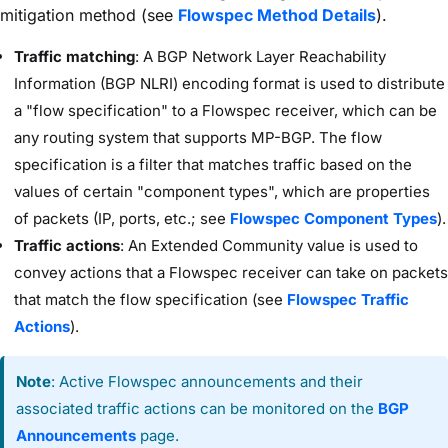
mitigation method (see
Flowspec Method Details
).
Traffic matching
: A BGP Network Layer Reachability
Information (BGP NLRI) encoding format is used to distribute
a "flow specification" to a Flowspec receiver, which can be
any routing system that supports MP-BGP. The flow
specification is a filter that matches traffic based on the
values of certain "component types", which are properties
of packets (IP, ports, etc.; see
Flowspec Component Types
).
Traffic actions
: An Extended Community value is used to
convey actions that a Flowspec receiver can take on packets
that match the flow specification (see
Flowspec Traffic
Actions
).
Note
: Active Flowspec announcements and their
associated traffic actions can be monitored on the
BGP
Announcements
page.