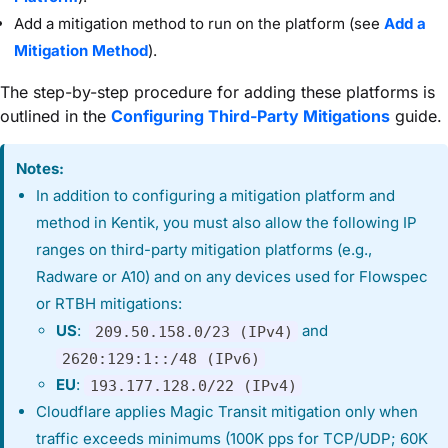
Add a mitigation method to run on the platform (see
Add a
Mitigation Method
).
The step-by-step procedure for adding these platforms is
outlined in the
Configuring Third-Party Mitigations
guide.
Notes:
In addition to configuring a mitigation platform and
method in Kentik, you must also allow the following IP
ranges on third-party mitigation platforms (e.g.,
Radware or A10) and on any devices used for Flowspec
or RTBH mitigations:
US
:
and
209.50.158.0/23 (IPv4)
2620:129:1::/48 (IPv6)
EU
:
193.177.128.0/22 (IPv4)
Cloudflare applies Magic Transit mitigation only when
traffic exceeds minimums (100K pps for TCP/UDP; 60K