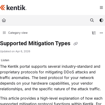
Documentation Index
Fetch the complete documentation index at:
https://kb.kentik.com/llms.txt
Use this file to discover all available pages before exploring further.
Category view
Supported Mitigation Types
Updated on
Apr 6, 2026
Listen
The Kentik portal supports several industry-standard and
proprietary protocols for mitigating DDoS attacks and
traffic anomalies. The best protocol for your network
depends on your hardware capabilities, your vendor
relationships, and the specific nature of the attack traffic.
This article provides a high-level explanation of how each
supported mitigation protocol functions within Kentik. For