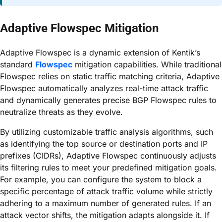
Adaptive Flowspec Mitigation
Adaptive Flowspec is a dynamic extension of Kentik’s
standard
Flowspec
mitigation capabilities. While traditional
Flowspec relies on static traffic matching criteria, Adaptive
Flowspec automatically analyzes real-time attack traffic
and dynamically generates precise BGP Flowspec rules to
neutralize threats as they evolve.
By utilizing customizable traffic analysis algorithms, such
as identifying the top source or destination ports and IP
prefixes (CIDRs), Adaptive Flowspec continuously adjusts
its filtering rules to meet your predefined mitigation goals.
For example, you can configure the system to block a
specific percentage of attack traffic volume while strictly
adhering to a maximum number of generated rules. If an
attack vector shifts, the mitigation adapts alongside it. If