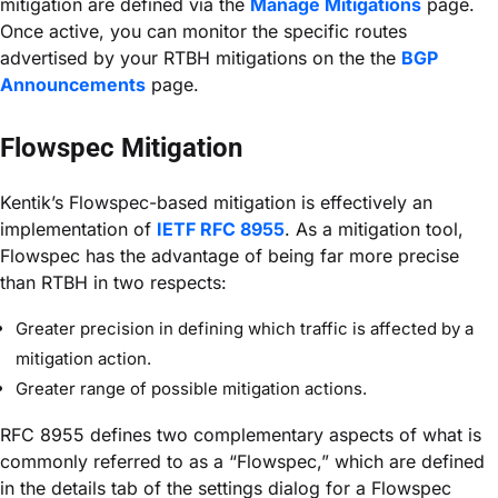
mitigation are defined via the
Manage Mitigations
page.
Once active, you can monitor the specific routes
advertised by your RTBH mitigations on the the
BGP
Announcements
page.
Flowspec Mitigation
Kentik’s Flowspec-based mitigation is effectively an
implementation of
IETF RFC 8955
. As a mitigation tool,
Flowspec has the advantage of being far more precise
than RTBH in two respects:
Greater precision in defining which traffic is affected by a
mitigation action.
Greater range of possible mitigation actions.
RFC 8955 defines two complementary aspects of what is
commonly referred to as a “Flowspec,” which are defined
in the details tab of the settings dialog for a Flowspec