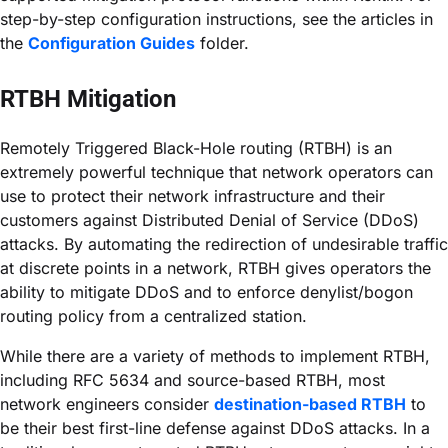
step-by-step configuration instructions, see the articles in
the
Configuration Guides
folder.
RTBH Mitigation
Remotely Triggered Black-Hole routing (RTBH) is an
extremely powerful technique that network operators can
use to protect their network infrastructure and their
customers against Distributed Denial of Service (DDoS)
attacks. By automating the redirection of undesirable traffic
at discrete points in a network, RTBH gives operators the
ability to mitigate DDoS and to enforce denylist/bogon
routing policy from a centralized station.
While there are a variety of methods to implement RTBH,
including RFC 5634 and source-based RTBH, most
network engineers consider
destination-based RTBH
to
be their best first-line defense against DDoS attacks. In a