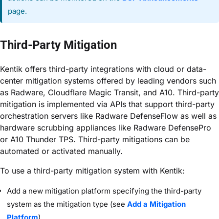
page.
Third-Party Mitigation
Kentik offers third-party integrations with cloud or data-
center mitigation systems offered by leading vendors such
as Radware, Cloudflare Magic Transit, and A10. Third-party
mitigation is implemented via APIs that support third-party
orchestration servers like Radware DefenseFlow as well as
hardware scrubbing appliances like Radware DefensePro
or A10 Thunder TPS. Third-party mitigations can be
automated or activated manually.
To use a third-party mitigation system with Kentik:
Add a new mitigation platform specifying the third-party
system as the mitigation type (see
Add a Mitigation
Platform
).