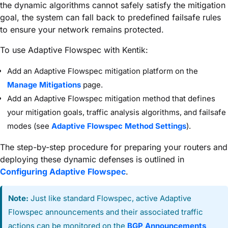
the dynamic algorithms cannot safely satisfy the mitigation
goal, the system can fall back to predefined failsafe rules
to ensure your network remains protected.
To use Adaptive Flowspec with Kentik:
Add an Adaptive Flowspec mitigation platform on the
Manage Mitigations
page.
Add an Adaptive Flowspec mitigation method that defines
your mitigation goals, traffic analysis algorithms, and failsafe
modes (see
Adaptive Flowspec Method Settings
).
The step-by-step procedure for preparing your routers and
deploying these dynamic defenses is outlined in
Configuring Adaptive Flowspec
.
Note:
Just like standard Flowspec, active Adaptive
Flowspec announcements and their associated traffic
actions can be monitored on the
BGP Announcements