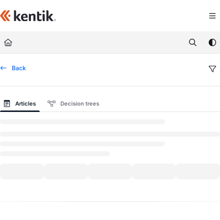
Documentation Index
Fetch the complete documentation index at:
https://kb.kentik.com/llms.txt
Use this file to discover all available pages before exploring further.
Back
Articles
Decision trees