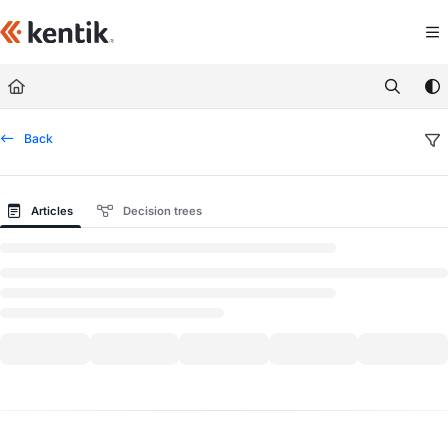
Documentation Index
Fetch the complete documentation index at:
https://kb.kentik.com/llms.txt
Use this file to discover all available pages before exploring further.
Back
Articles
Decision trees