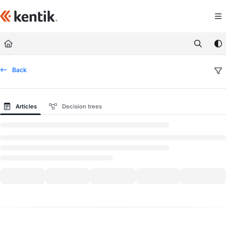
Documentation Index
Fetch the complete documentation index at:
https://kb.kentik.com/llms.txt
Use this file to discover all available pages before exploring further.
Back
Articles
Decision trees