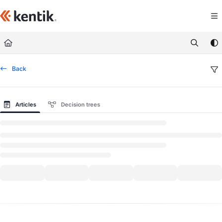
Documentation Index
Fetch the complete documentation index at:
https://kb.kentik.com/llms.txt
Use this file to discover all available pages before exploring further.
Back
Articles
Decision trees