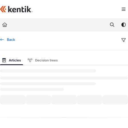
Documentation Index
Fetch the complete documentation index at:
https://kb.kentik.com/llms.txt
Use this file to discover all available pages before exploring further.
Back
Articles
Decision trees