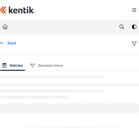
Documentation Index
Fetch the complete documentation index at:
https://kb.kentik.com/llms.txt
Use this file to discover all available pages before exploring further.
Back
Articles
Decision trees