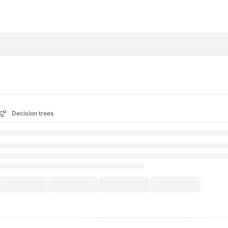
xt
Decision trees