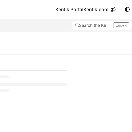
Kentik Portal
Kentik.com
Search the KB
CMD+K
Press CMD+K to open search