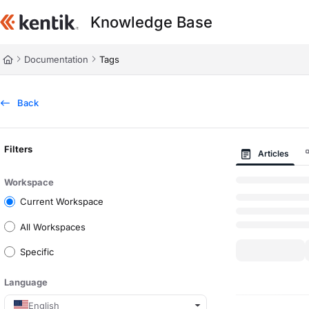
Documentation Index
Knowledge Base
Fetch the complete documentation index at:
https://kb.kentik.com/llms.t
Use this file to discover all available pages before exploring further.
Documentation
Tags
Back
Filters
Articles
Workspace
Current Workspace
All Workspaces
Specific
Language
English