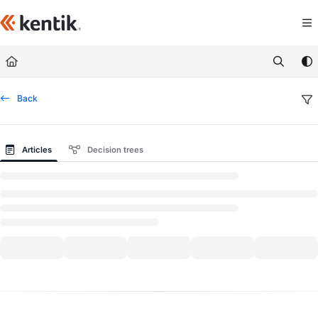
Documentation Index
Fetch the complete documentation index at:
https://kb.kentik.com/llms.txt
Use this file to discover all available pages before exploring further.
Back
Articles
Decision trees