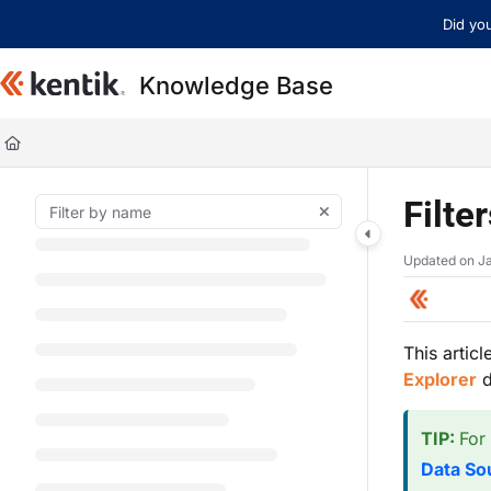
Documentation Index
Did you
Fetch the complete documentation index at:
https://kb.kentik.com/llms.t
Knowledge Base
Use this file to discover all available pages before exploring further.
Filte
Updated on
J
This articl
Explorer
d
TIP:
For
Data So