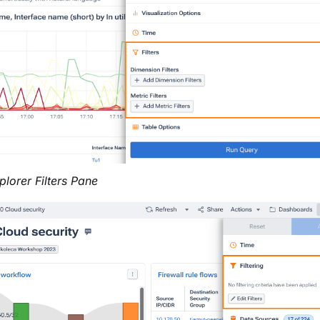
plorer Filters Pane