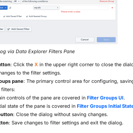
alog via Data Explorer Filters Pane
utton
: Click the
X
in the upper right corner to close the dial
anges to the filter settings.
roups pane
: The primary control area for configuring, savin
filters:
in controls of the pane are covered in
Filter Groups UI
.
tial state of the pane is covered in
Filter Groups Initial Stat
button
: Close the dialog without saving changes.
tton
: Save changes to filter settings and exit the dialog.