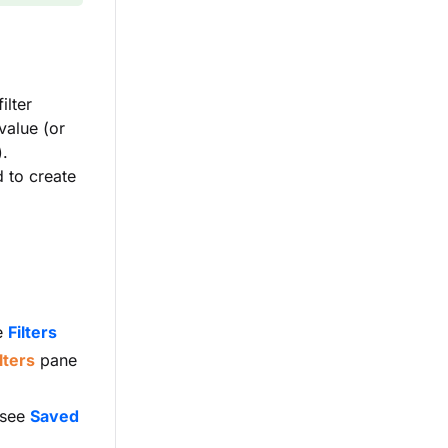
ilter
value (or
).
 to create
he
Filters
lters
pane
(see
Saved