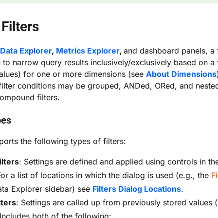
Filters
Data Explorer
,
Metrics Explorer
,
and dashboard panels, a f
 to narrow query results inclusively/exclusively based on a 
alues) for one or more dimensions (see
About Dimensions
 filter conditions may be grouped, ANDed, ORed, and nested
ompound filters.
pes
orts the following types of filters:
ilters
: Settings are defined and applied using controls in t
For a list of locations in which the dialog is used (e.g., the
Fi
ata Explorer sidebar) see
Filters Dialog Locations
.
lters
: Settings are called up from previously stored values 
 Includes both of the following: