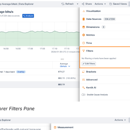
rer Filters Pane