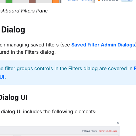
shboard Filters Pane
s Dialog
en managing saved filters (see
Saved Filter Admin Dialogs
red in the Filters dialog.
e filter groups controls in the Filters dialog are covered in
F
UI
.
 Dialog UI
s dialog UI includes the following elements: