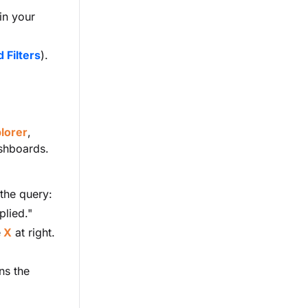
in your
 Filters
).
lorer
,
ashboards.
 the query:
plied."
e
X
at right.
ns the