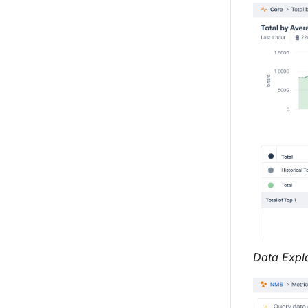
Data Explo