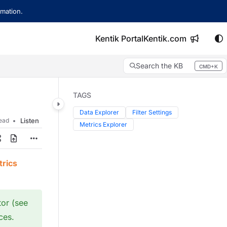
mation.
Kentik Portal
Kentik.com
Search the KB
CMD+K
Press CMD+K to open search
TAGS
Data Explorer
Filter Settings
read
Listen
Metrics Explorer
rics
tor (see
ces.