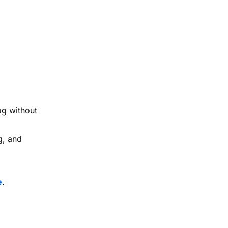
og without
g, and
e
.