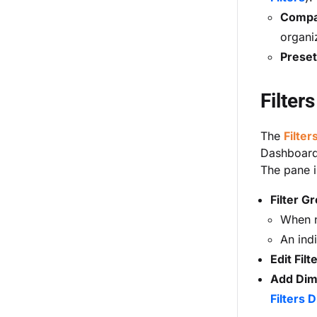
Compan
organi
Preset 
Filter
The
Filter
Dashboards
The pane i
Filter G
When no
An indi
Edit Filt
Add Dime
Filters D