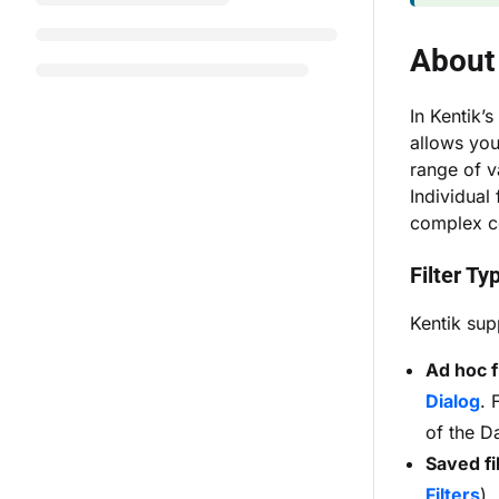
About 
In Kentik’s
allows you
range of v
Individual
complex c
Filter Ty
Kentik supp
Ad hoc f
Dialog
. 
of the D
Saved fi
Filters
).