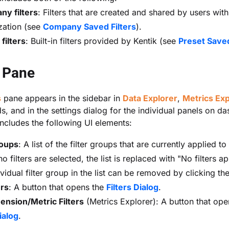
y filters
: Filters that are created and shared by users with
zation (see
Company Saved Filters
).
filters
: Built-in filters provided by Kentik (see
Preset Saved
s Pane
s
pane appears in the sidebar in
Data Explorer
,
Metrics Exp
, and in the settings dialog for the individual panels on d
ncludes the following UI elements:
roups
: A list of the filter groups that are currently applied to
 filters are selected, the list is replaced with "No filters ap
vidual filter group in the list can be removed by clicking th
ers
: A button that opens the
Filters Dialog
.
nsion/Metric Filters
(Metrics Explorer): A button that ope
ialog
.