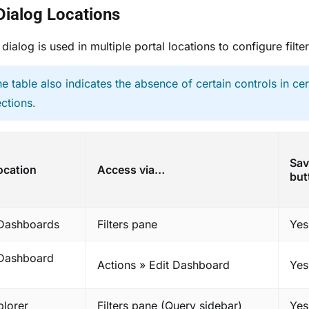
 Dialog Locations
 dialog is used in multiple portal locations to configure filter
he table also indicates the absence of certain controls in cer
ections.
Sav
ocation
Access via…
but
 Dashboards
Filters pane
Yes
 Dashboard
Actions » Edit Dashboard
Yes
plorer
Filters pane (Query sidebar)
Yes