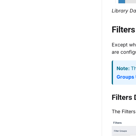
Library Da
Filter
Except wh
are configu
Note:
Th
Groups 
Filters
The Filter