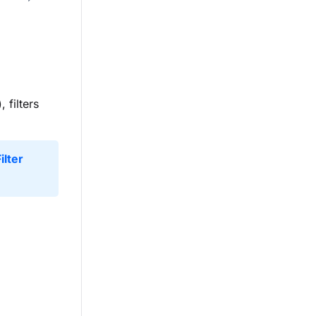
), filters
ilter