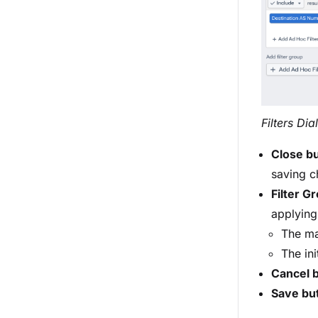
Filters Di
Close b
saving ch
Filter G
applying 
The ma
The ini
Cancel 
Save bu