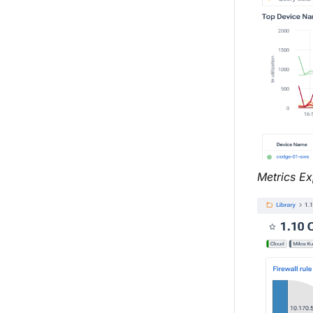
Metrics Ex