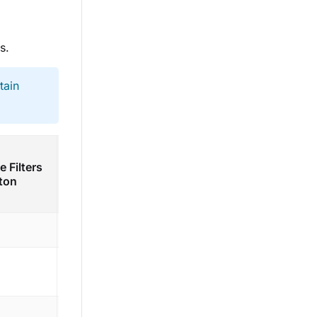
s.
tain
Add
Add
e Filters
Saved
Nested
ton
Filter
Group
button
button
Yes
Yes
Yes
Yes
Yes
Yes