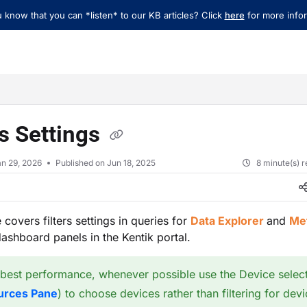
 know that you can *listen* to our KB articles? Click
here
for more infor
xt
rs Settings
an 29, 2026
Published on Jun 18, 2025
8 minute(s) 
e covers filters settings in queries for
Data Explorer
and
Met
ashboard panels in the Kentik portal.
 best performance, whenever possible use the Device selec
urces Pane
) to choose devices rather than filtering for devi