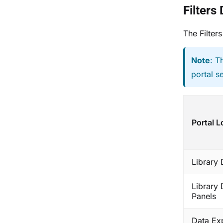
Filters
The Filters
Note
: T
portal s
Portal L
Library
Library
Panels
Data Ex