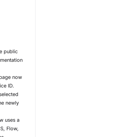
e public
umentation
 page now
ice ID.
 selected
the newly
ow uses a
S, Flow,