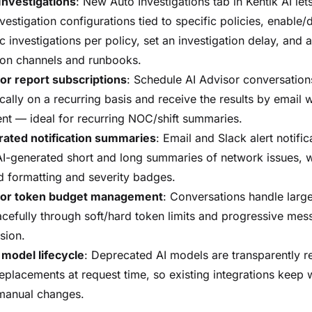
Investigations
: New Auto Investigations tab in Kentik AI let
vestigation configurations tied to specific policies, enable/
c investigations per policy, set an investigation delay, and 
tion channels and runbooks.
or report subscriptions
: Schedule AI Advisor conversation
cally on a recurring basis and receive the results by email 
nt — ideal for recurring NOC/shift summaries.
rated notification summaries
: Email and Slack alert notifi
AI-generated short and long summaries of network issues, w
 formatting and severity badges.
sor token budget management
: Conversations handle larg
cefully through soft/hard token limits and progressive mes
sion.
model lifecycle
: Deprecated AI models are transparently r
 replacements at request time, so existing integrations keep
manual changes.