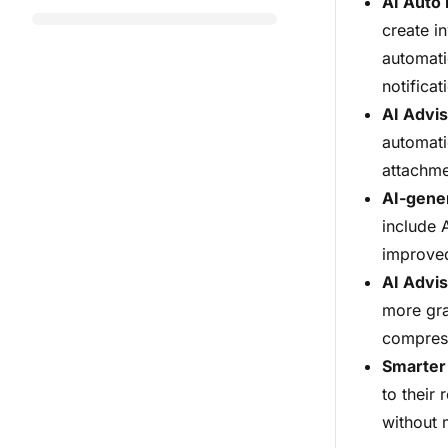
AI Auto 
create in
automati
notifica
AI Advis
automati
attachme
AI-gene
include 
improved
AI Advi
more gra
compres
Smarter 
to their
without 