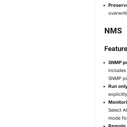
Preserv
overwrit
NMS
Featur
SNMP pol
includes
SNMP pol
Run only
explicit
Monitor
Select A
mode for
Remote 