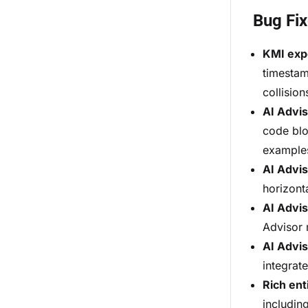
Bug Fi
KMI exp
timestam
collision
AI Advi
code blo
example
AI Advis
horizont
AI Advis
Advisor
AI Advis
integrate
Rich ent
includin