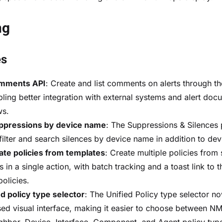
ng
es
omments API
: Create and list comments on alerts through th
bling better integration with external systems and alert doc
ws.
uppressions by device name
: The Suppressions & Silences
 filter and search silences by device name in addition to dev
ate policies from templates
: Create multiple policies from
 in a single action, with batch tracking and a toast link to 
policies.
 policy type selector
: The Unified Policy type selector n
ed visual interface, making it easier to choose between NM