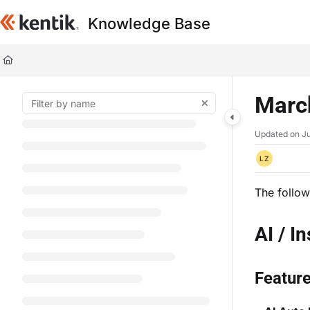
Documentation Index
Knowledge Base
Fetch the complete documentation index at:
https://kb.kentik.com/llms.t
Use this file to discover all available pages before exploring further.
Marc
Updated on
Ju
LZ
The follow
AI / I
Featur