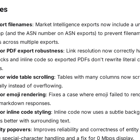
xes
ort filenames
: Market Intelligence exports now include a u
p (and the ASN number on ASN exports) to prevent filena
s across multiple exports.
sor PDF export robustness
: Link resolution now correctly 
cks and inline code so exported PDFs don't rewrite literal 
s.
or wide table scrolling
: Tables with many columns now scr
ally instead of overflowing.
or emoji rendering
: Fixes a case where emoji failed to rend
 markdown responses.
or inline code styling
: Inline code now uses a subtle backg
s better with surrounding text.
ity popovers
: Improves reliability and correctness of entit
g special-character handling and a fix for 0 Mbps display.