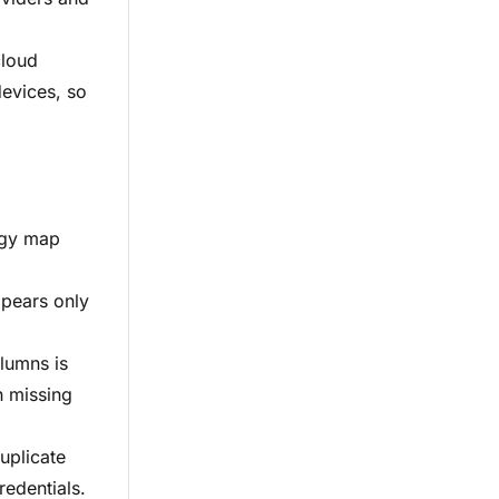
cloud
devices, so
logy map
ppears only
lumns is
h missing
uplicate
redentials.