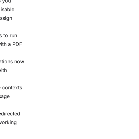
s you
disable
assign
s to run
with a PDF
cations now
ith
e contexts
sage
edirected
 working