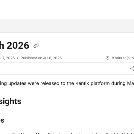
xt
h 2026
l 7, 2026
Published on Jul 6, 2026
8 minute(s) 
ing updates were released to the Kentik platform during M
nsights
es