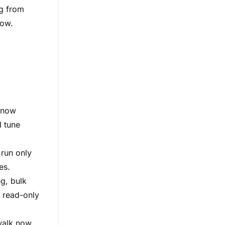
ng from
low.
e now
 tune
 run only
es.
g, bulk
d read-only
walk now