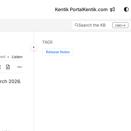
Kentik Portal
Kentik.com
Search the KB
CMD+K
Press CMD+K to open search
TAGS
Release Notes
read
Listen
arch 2026.