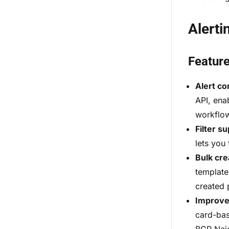
Alerti
Featur
Alert c
API, ena
workflo
Filter s
lets you
Bulk cre
templates
created 
Improved
card-bas