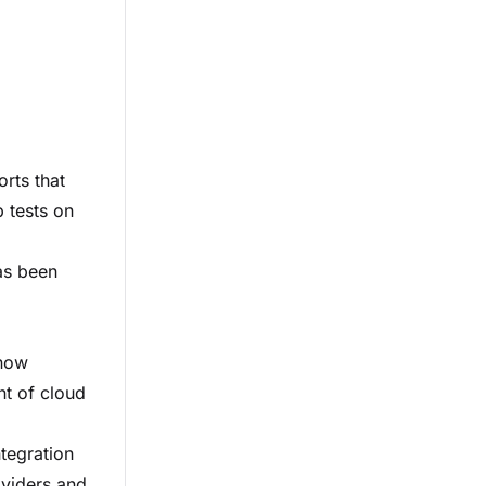
orts that
p tests on
has been
 now
nt of cloud
ntegration
oviders and