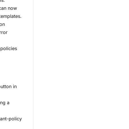
es.
 can now
templates.
ion
rror
policies
utton in
ing a
ant-policy