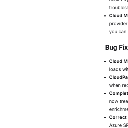
troubles
Cloud M
provider
you can 
Bug Fi
Cloud M
loads wi
CloudPa
when rec
Complet
now trea
enrichme
Correct 
Azure SP