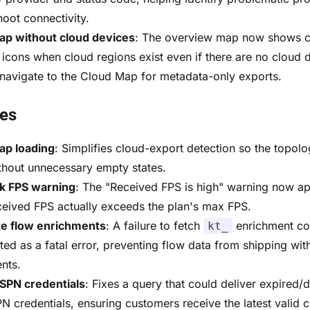
hoot connectivity.
ap without cloud devices
: The overview map now shows 
 icons when cloud regions exist even if there are no cloud 
navigate to the Cloud Map for metadata-only exports.
xes
ap loading
: Simplifies cloud-export detection so the topo
thout unnecessary empty states.
k FPS warning
: The "Received FPS is high" warning now a
eived FPS actually exceeds the plan's max FPS.
e flow enrichments
: A failure to fetch
enrichment co
kt_
ted as a fatal error, preventing flow data from shipping wit
nts.
SPN credentials
: Fixes a query that could deliver expired/d
N credentials, ensuring customers receive the latest valid c