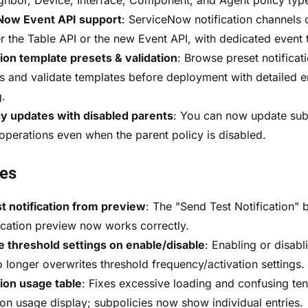
hbor, Device, Interface, Component, and Agent policy typ
Now Event API support
: ServiceNow notification channels
er the Table API or the new Event API, with dedicated event 
tion template presets & validation
: Browse preset notificat
s and validate templates before deployment with detailed e
g.
y updates with disabled parents
: You can now update sub
 operations even when the parent policy is disabled.
xes
t notification from preview
: The "Send Test Notification" b
fication preview now works correctly.
 threshold settings on enable/disable
: Enabling or disabl
o longer overwrites threshold frequency/activation settings.
tion usage table
: Fixes excessive loading and confusing ten
tion usage display; subpolicies now show individual entries.