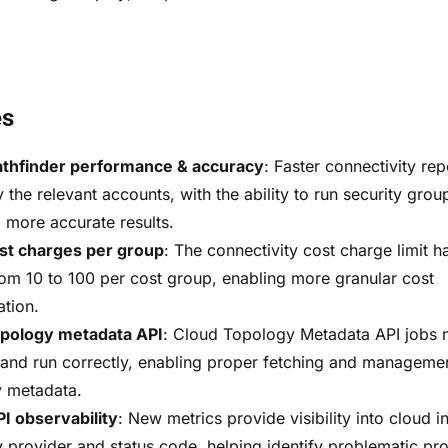
es
athfinder performance & accuracy
: Faster connectivity rep
 the relevant accounts, with the ability to run security grou
 more accurate results.
st charges per group
: The connectivity cost charge limit 
rom 10 to 100 per cost group, enabling more granular cost
ation.
opology metadata API
: Cloud Topology Metadata API jobs
ze and run correctly, enabling proper fetching and manageme
 metadata.
I observability
: New metrics provide visibility into cloud i
y provider and status code, helping identify problematic pr