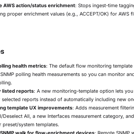
e AWS action/status enrichment
: Stops ingest-time taggi
ing proper enrichment values (e.g., ACCEPT/OK) for AWS f
es
ling health metrics
: The default flow monitoring templat
 SNMP polling health measurements so you can monitor and
ling.
 listed reports
: A new monitoring-template option lets you
ly selected reports instead of automatically including new on
ing template UX improvements
: Adds measurement filterin
ll/Deselect All, a new Interfaces measurement category, an
 preset/system templates.
SNMP walk for flow-enrichment devices
: Remote SNMP 