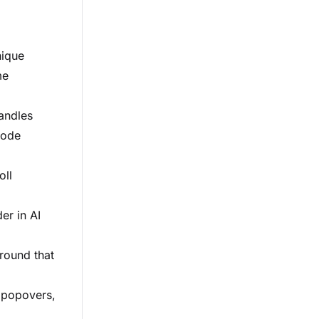
nique
me
handles
code
oll
er in AI
round that
y popovers,