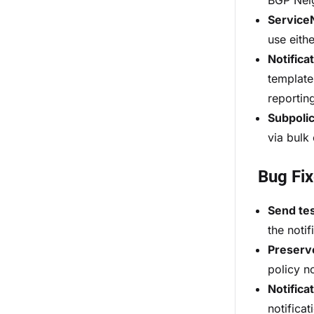
BGP Neig
Service
use eith
Notifica
template
reportin
Subpolic
via bulk
Bug Fi
Send tes
the noti
Preserve
policy n
Notifica
notifica