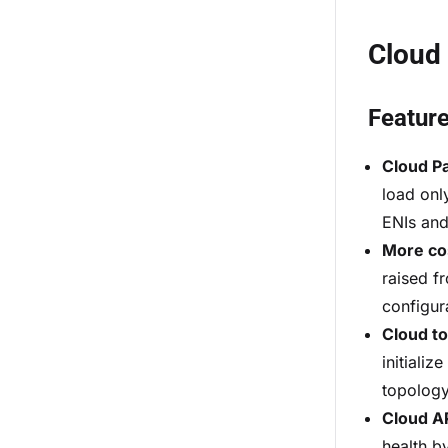
Cloud
Featur
Cloud P
load only
ENIs and
More co
raised f
configur
Cloud t
initiali
topology
Cloud AP
health b