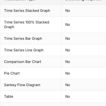
Time Series Stacked Graph
No
Time Series 100% Stacked
No
Graph
Time Series Bar Graph
No
Time Series Line Graph
No
Comparison Bar Chart
No
Pie Chart
No
Sankey Flow Diagram
No
Table
No