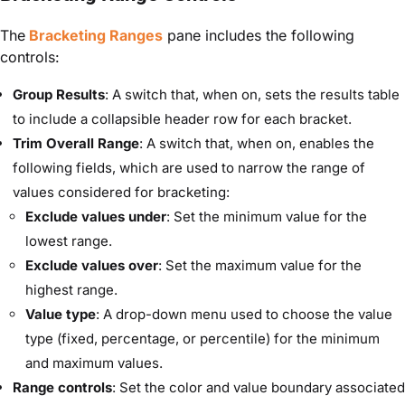
The
Bracketing Ranges
pane includes the following
controls:
Group Results
: A switch that, when on, sets the results table
to include a collapsible header row for each bracket.
Trim Overall Range
: A switch that, when on, enables the
following fields, which are used to narrow the range of
values considered for bracketing:
Exclude values under
: Set the minimum value for the
lowest range.
Exclude values over
: Set the maximum value for the
highest range.
Value type
: A drop-down menu used to choose the value
type (fixed, percentage, or percentile) for the minimum
and maximum values.
Range controls
: Set the color and value boundary associated