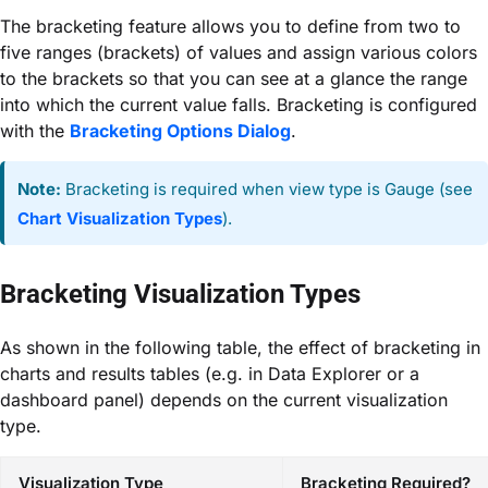
The bracketing feature allows you to define from two to
five ranges (brackets) of values and assign various colors
to the brackets so that you can see at a glance the range
into which the current value falls. Bracketing is configured
with the
Bracketing Options Dialog
.
Note:
Bracketing is required when view type is Gauge (see
Chart Visualization Types
).
Bracketing Visualization Types
As shown in the following table, the effect of bracketing in
charts and results tables (e.g. in Data Explorer or a
dashboard panel) depends on the current visualization
type.
Visualization Type
Bracketing Required?