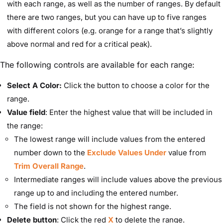
with each range, as well as the number of ranges. By default
there are two ranges, but you can have up to five ranges
with different colors (e.g. orange for a range that’s slightly
above normal and red for a critical peak).
The following controls are available for each range:
Select A Color:
Click the button to choose a color for the
range.
Value field
: Enter the highest value that will be included in
the range:
The lowest range will include values from the entered
number down to the
Exclude Values Under
value from
Trim Overall Range
.
Intermediate ranges will include values above the previous
range up to and including the entered number.
The field is not shown for the highest range.
Delete button
: Click the red
X
to delete the range.