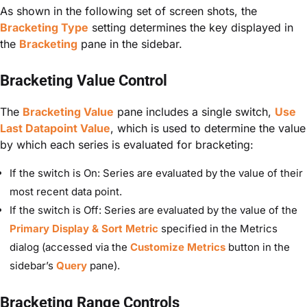
As shown in the following set of screen shots, the
Bracketing Type
setting determines the key displayed in
the
Bracketing
pane in the sidebar.
Bracketing Value Control
The
Bracketing Value
pane includes a single switch,
Use
Last Datapoint Value
, which is used to determine the value
by which each series is evaluated for bracketing:
If the switch is On: Series are evaluated by the value of their
most recent data point.
If the switch is Off: Series are evaluated by the value of the
Primary Display & Sort Metric
specified in the Metrics
dialog (accessed via the
Customize Metrics
button in the
sidebar’s
Query
pane).
Bracketing Range Controls