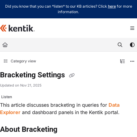
Documentation Index
Did you know that you can *listen* to our KB articles? Click
here
for more
information.
Fetch the complete documentation index at:
https://kb.kentik.com/llms.txt
Use this file to discover all available pages before exploring further.
Category view
Bracketing Settings
Updated on
Nov 21, 2025
Listen
This article discusses bracketing in queries for
Data
Explorer
and dashboard panels in the Kentik portal.
About Bracketing