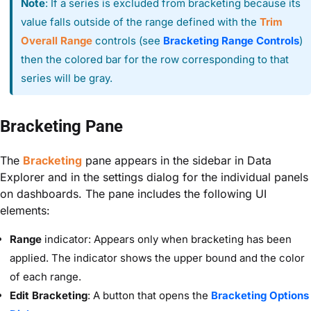
Note
: If a series is excluded from bracketing because its
value falls outside of the range defined with the
Trim
Overall Range
controls (see
Bracketing Range Controls
)
then the colored bar for the row corresponding to that
series will be gray.
Bracketing Pane
The
Bracketing
pane appears in the sidebar in Data
Explorer and in the settings dialog for the individual panels
on dashboards. The pane includes the following UI
elements:
Range
indicator: Appears only when bracketing has been
applied. The indicator shows the upper bound and the color
of each range.
Edit Bracketing
: A button that opens the
Bracketing Options