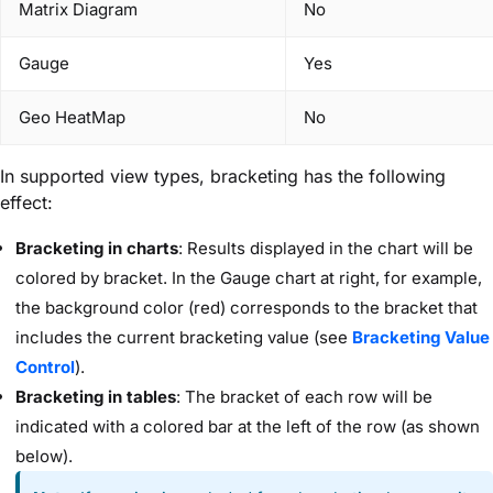
Matrix Diagram
No
Gauge
Yes
Geo HeatMap
No
In supported view types, bracketing has the following
effect:
Bracketing in charts
: Results displayed in the chart will be
colored by bracket. In the Gauge chart at right, for example,
the background color (red) corresponds to the bracket that
includes the current bracketing value (see
Bracketing Value
Control
).
Bracketing in tables
: The bracket of each row will be
indicated with a colored bar at the left of the row (as shown
below).