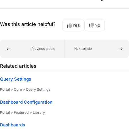
Was this article helpful?
Yes
No
Previous article
Next article
Related articles
Query Settings
Portal > Core > Query Settings
Dashboard Configuration
Portal > Featured > Library
Dashboards