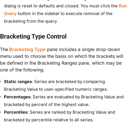
dialog is reset to defaults and closed. You must click the
Run
Query
button in the sidebar to execute removal of the
bracketing from the query.
Bracketing Type Control
The
Bracketing Type
pane includes a single drop-down
menu used to choose the basis on which the brackets will
be defined in the Bracketing Ranges pane, which may be
one of the following:
Static ranges
: Series are bracketed by comparing
Bracketing Value to user-specified numeric ranges.
Percentages
: Series are evaluated by Bracketing Value and
bracketed by percent of the highest value.
Percentiles
: Series are ranked by Bracketing Value and
bracketed by percentile relative to all series.