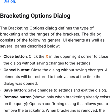
Dialog
.
Bracketing Options Dialog
The Bracketing Options dialog defines the type of
bracketing and the ranges of the brackets. The dialog
consists of the following general UI elements as well as
several panes described below:
Close button
: Click the
X
in the upper right corner to close
the dialog without saving changes to the settings.
Cancel button
: Close the dialog without saving changes. All
elements will be restored to their values at the time the
dialog was opened.
Save button
: Save changes to settings and exit the dialog.
Remove button
(shown only when bracketing already exists
on the query): Opens a confirming dialog that allows you to
remove the bracketing. When bracketing is removed, the