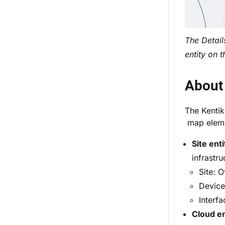
The Detail
entity on 
About 
The Kentik
map elemen
Site enti
infrastru
Site: O
Device 
Interfa
Cloud en