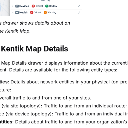
s drawer shows details about an
the Kentik Map.
Kentik Map Details
 Map Details drawer
displays information about the current
t. Details are available for the following entity types:
ties
: Details about network entities in your physical (on-pr
cture:
verall traffic to and from one of your sites.
(via site topology): Traffic to and from an individual router
ce (via device topology): Traffic to and from an individual i
tities
: Details about traffic to and from your organization’