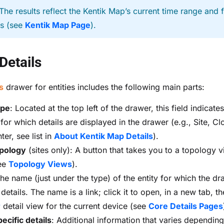
The results reflect the Kentik Map’s current time range and fi
gs (see
Kentik Map Page
).
 Details
s
drawer for entities includes the following main parts:
ype
: Located at the top left of the drawer, this field indicate
 for which details are displayed in the drawer (e.g., Site, C
er, see list in
About Kentik Map Details
).
pology
(sites only): A button that takes you to a topology v
see
Topology Views
).
The name (just under the type) of the entity for which the dr
etails. The name is a link; click it to open, in a new tab, t
r
detail view for the current device (see
Core Details Pages
pecific details
: Additional information that varies depending