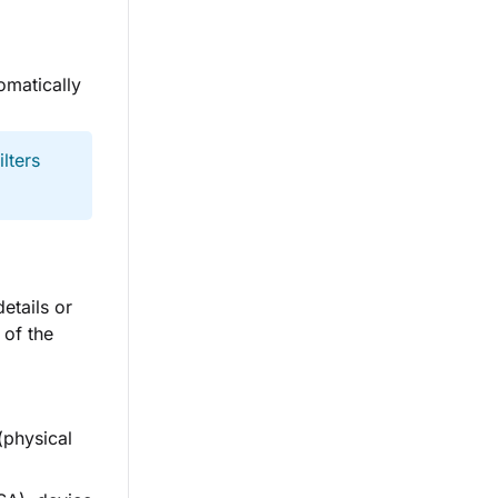
omatically
lters
etails or
 of the
(physical