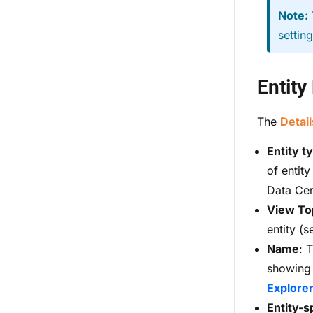
Note:
settin
Entity
The
Detail
Entity t
of entity
Data Cent
View To
entity (
Name
: 
showing d
Explore
Entity-s