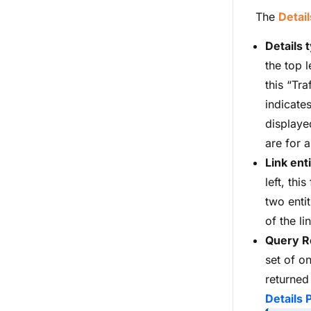
The
Detail
Details 
the top l
this “Tra
indicates
displaye
are for a
Link enti
left, this
two entit
of the li
Query R
set of o
returned
Details 