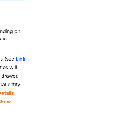
ending on
ain
es (see
Link
ies will
e drawer.
ual entity
etails
Show