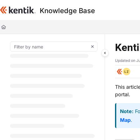
Documentation Index
Knowledge Base
Fetch the complete documentation index at:
https://kb.kentik.com/llms.t
Use this file to discover all available pages before exploring further.
Kent
Updated on
Ju
LZ
This artic
portal.
Note:
Fo
Map
.