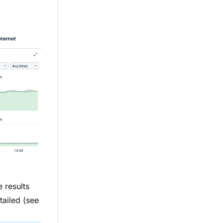
 results
tailed (see