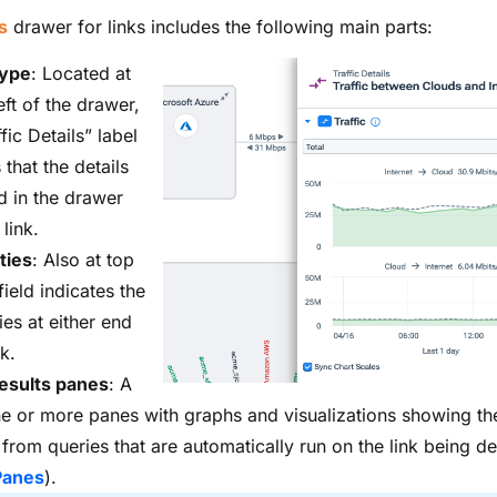
s
drawer for links includes the following main parts:
type
: Located at
eft of the drawer,
ffic Details” label
 that the details
d in the drawer
 link.
ties
: Also at top
 field indicates the
ies at either end
nk.
esults panes
: A
ne or more panes with graphs and visualizations showing the
 from queries that are automatically run on the link being de
Panes
).