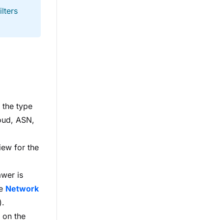
lters
s the type
loud, ASN,
iew for the
awer is
he
Network
).
 on the