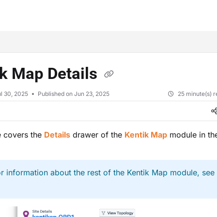
xt
ik Map Details
l 30, 2025
Published on Jun 23, 2025
25 minute(s) 
le covers the
Details
drawer of the
Kentik Map
module in the
r information about the rest of the Kentik Map module, see