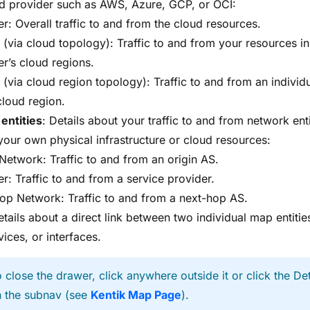
ud provider such as AWS, Azure, GCP, or OCI:
r: Overall traffic to and from the cloud resources.
 (via cloud topology): Traffic to and from your resources in
er’s cloud regions.
 (via cloud region topology): Traffic to and from an individ
cloud region.
 entities
: Details about your traffic to and from network enti
our own physical infrastructure or cloud resources:
 Network: Traffic to and from an origin AS.
r: Traffic to and from a service provider.
op Network: Traffic to and from a next-hop AS.
etails about a direct link between two individual map entities
vices, or interfaces.
 close the drawer, click anywhere outside it or click the Det
n the subnav (see
Kentik Map Page
).