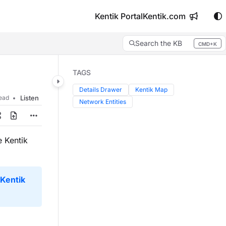
Kentik Portal
Kentik.com
Search the KB
CMD+K
Press CMD+K to open search
TAGS
Details Drawer
Kentik Map
read
Listen
Network Entities
 Kentik
Kentik