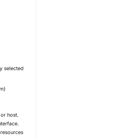
ly selected
em)
 or host.
nterface.
s resources