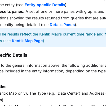
the entity (see
Entity-specific Details
).
esults panes
: A set of one or more panes with graphs and
ations showing the results returned from queries that are aut
he entity being detailed (see
Details Panes
).
The results reflect the Kentik Map’s current time range and fi
gs (see
Kentik Map Page
).
ecific Details
n to the general information above, the following additional d
be included in the entity information, depending on the type
ties
:
Kentik Map only): The Type (e.g., Data Center) and Address 
n).