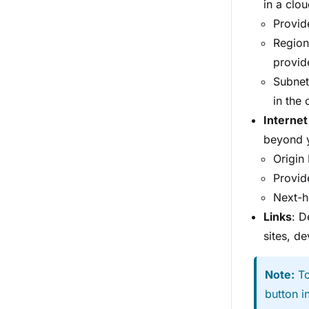
in a clo
Provide
Region
provid
Subnet
in the 
Internet
beyond y
Origin
Provide
Next-h
Links
: D
sites, de
Note:
To
button i