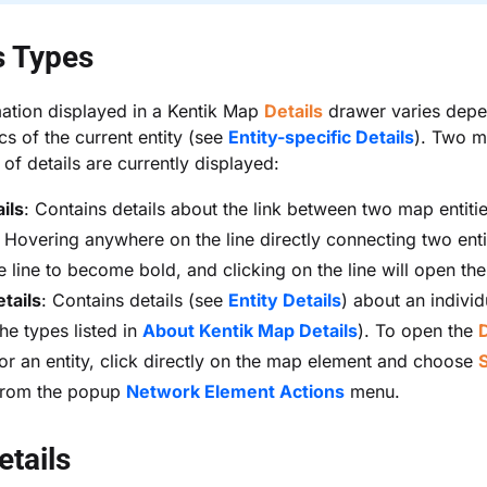
s Types
ation displayed in a Kentik Map
Details
drawer varies dep
cs of the current entity (see
Entity-specific Details
). Two m
 of details are currently displayed:
ils
: Contains details about the link between two map entiti
. Hovering anywhere on the line directly connecting two entit
e line to become bold, and clicking on the line will open th
etails
: Contains details (see
Entity Details
) about an individ
he types listed in
About Kentik Map Details
). To open the
D
or an entity, click directly on the map element and choose
rom the popup
Network Element Actions
menu.
etails