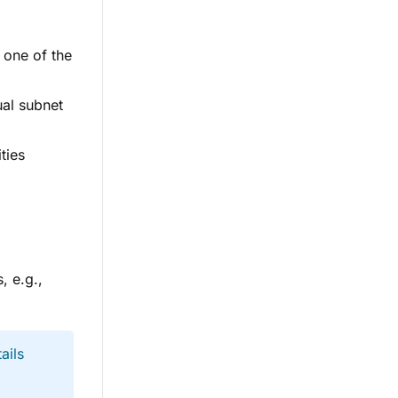
 one of the
ual subnet
ties
, e.g.,
ails