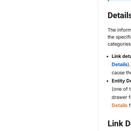
Detail
The inform
the specifi
categories
Link deta
Details
)
cause th
Entity D
(one of t
drawer f
Details
f
Link D