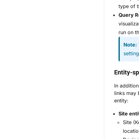
type of 
Query R
visualiz
run on t
Note:
settin
Entity-sp
In additio
links may 
entity:
Site enti
Site (
locatio