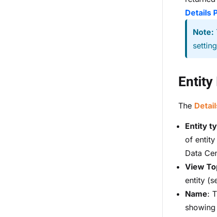
Details 
Note:
settin
Entity
The
Detail
Entity t
of entity
Data Cent
View To
entity (
Name
: 
showing d