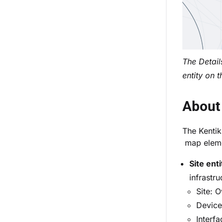
The Detail
entity on 
About 
The Kentik
map elemen
Site enti
infrastru
Site: O
Device 
Interfa