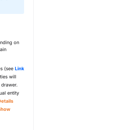
ending on
ain
es (see
Link
ies will
e drawer.
ual entity
etails
Show