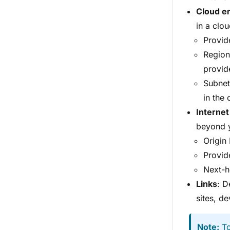
Cloud en
in a clo
Provide
Region
provid
Subnet
in the 
Internet
beyond y
Origin
Provide
Next-h
Links
: D
sites, de
Note:
To