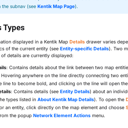
n the subnav (see
Kentik Map Page
).
s Types
ation displayed in a Kentik Map
Details
drawer varies dep
cs of the current entity (see
Entity-specific Details
). Two m
 of details are currently displayed:
ils
: Contains details about the link between two map entiti
. Hovering anywhere on the line directly connecting two entit
e line to become bold, and clicking on the line will open th
etails
: Contains details (see
Entity Details
) about an individ
he types listed in
About Kentik Map Details
). To open the
D
or an entity, click directly on the map element and choose
rom the popup
Network Element Actions
menu.