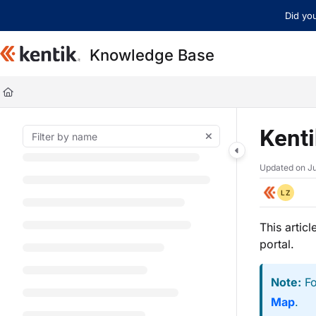
Documentation Index
Did you
Fetch the complete documentation index at:
https://kb.kentik.com/llms.t
Knowledge Base
Use this file to discover all available pages before exploring further.
Kent
Updated on
Ju
LZ
This artic
portal.
Note:
Fo
Map
.