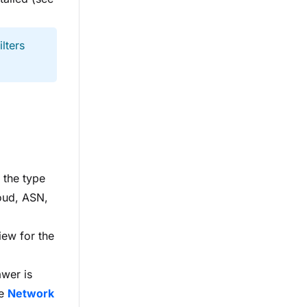
lters
s the type
loud, ASN,
iew for the
awer is
he
Network