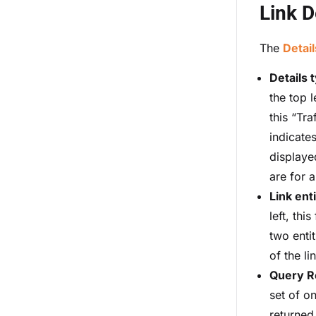
Link D
The
Detail
Details 
the top l
this “Tra
indicates
displaye
are for a
Link enti
left, this
two entit
of the li
Query R
set of o
returned