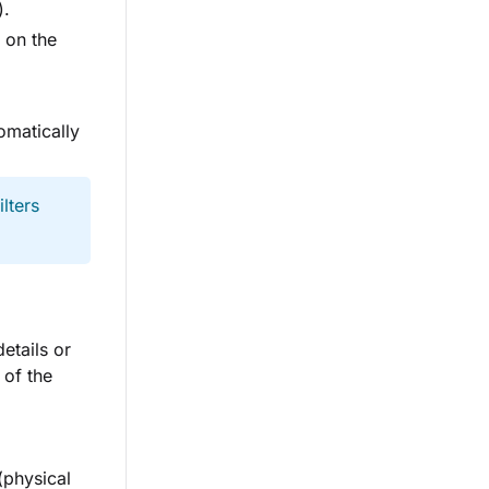
).
 on the
omatically
lters
etails or
 of the
(physical