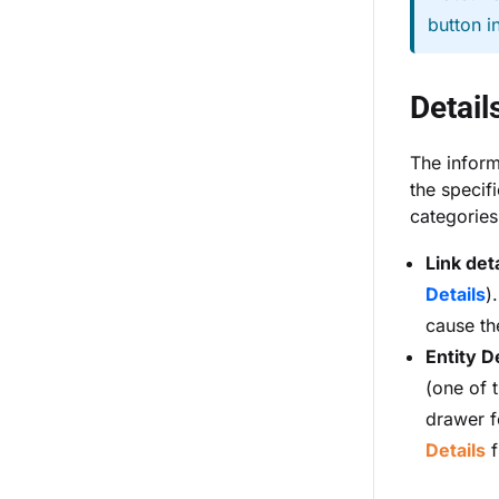
button i
Detail
The inform
the specifi
categories
Link deta
Details
)
cause th
Entity D
(one of t
drawer f
Details
f