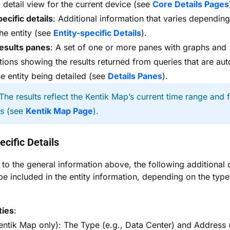
r
detail view for the current device (see
Core Details Pages
pecific details
: Additional information that varies depending
the entity (see
Entity-specific Details
).
esults panes
: A set of one or more panes with graphs and
ations showing the results returned from queries that are aut
he entity being detailed (see
Details Panes
).
The results reflect the Kentik Map’s current time range and fi
gs (see
Kentik Map Page
).
ecific Details
n to the general information above, the following additional d
be included in the entity information, depending on the type
ties
:
Kentik Map only): The Type (e.g., Data Center) and Address 