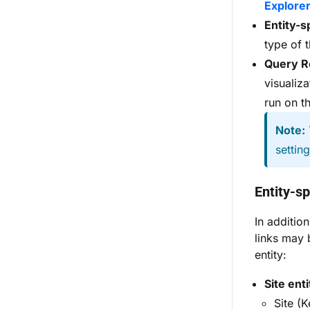
Explore
Entity-s
type of 
Query R
visualiz
run on t
Note:
settin
Entity-sp
In additio
links may 
entity:
Site enti
Site (