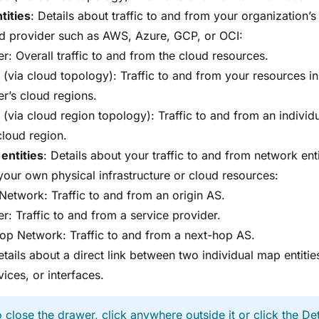
tities
: Details about traffic to and from your organization’
ud provider such as AWS, Azure, GCP, or OCI:
r: Overall traffic to and from the cloud resources.
 (via cloud topology): Traffic to and from your resources in
er’s cloud regions.
 (via cloud region topology): Traffic to and from an individ
cloud region.
 entities
: Details about your traffic to and from network enti
our own physical infrastructure or cloud resources:
 Network: Traffic to and from an origin AS.
r: Traffic to and from a service provider.
op Network: Traffic to and from a next-hop AS.
etails about a direct link between two individual map entities
vices, or interfaces.
 close the drawer, click anywhere outside it or click the Det