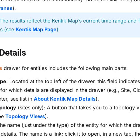
Panes
).
The results reflect the Kentik Map’s current time range and fi
gs (see
Kentik Map Page
).
 Details
s
drawer for entities includes the following main parts:
ype
: Located at the top left of the drawer, this field indicate
 for which details are displayed in the drawer (e.g., Site, C
er, see list in
About Kentik Map Details
).
pology
(sites only): A button that takes you to a topology v
see
Topology Views
).
The name (just under the type) of the entity for which the dr
etails. The name is a link; click it to open, in a new tab, t