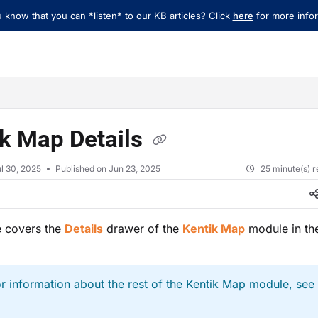
 know that you can *listen* to our KB articles? Click
here
for more infor
xt
ik Map Details
l 30, 2025
Published on Jun 23, 2025
25 minute(s) 
le covers the
Details
drawer of the
Kentik Map
module in the
r information about the rest of the Kentik Map module, see