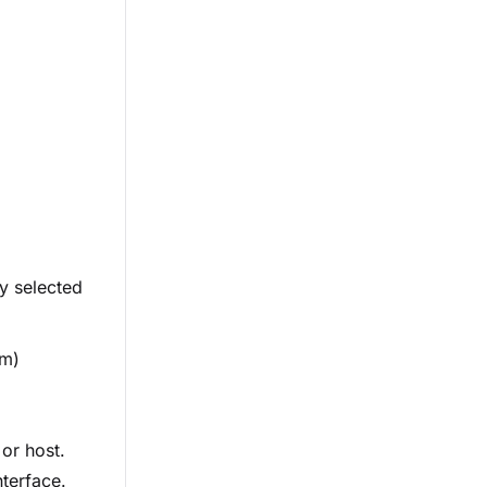
ly selected
em)
 or host.
nterface.