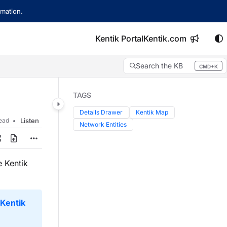
mation.
Kentik Portal
Kentik.com
Search the KB
CMD+K
Press CMD+K to open search
TAGS
Details Drawer
Kentik Map
read
Listen
Network Entities
 Kentik
Kentik