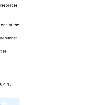
s resources
 one of the
ual subnet
ties
, e.g.,
ails