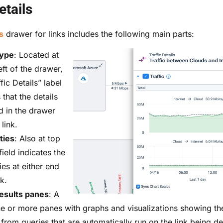
etails
s
drawer for links includes the following main parts:
type
: Located at
eft of the drawer,
ffic Details” label
 that the details
d in the drawer
 link.
ties
: Also at top
 field indicates the
ies at either end
nk.
esults panes
: A
ne or more panes with graphs and visualizations showing the
 from queries that are automatically run on the link being de