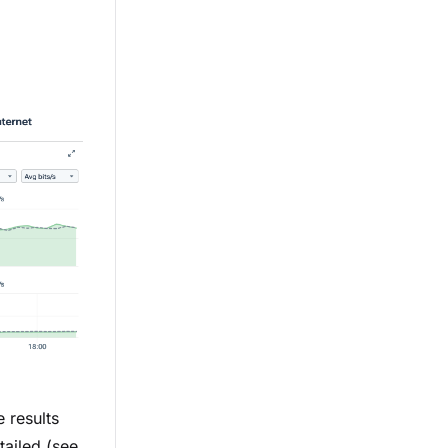
 results
tailed (see