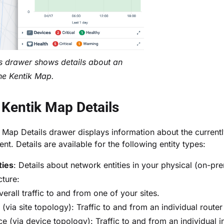
s drawer shows details about an
the Kentik Map.
Kentik Map Details
 Map Details drawer
displays information about the current
t. Details are available for the following entity types:
ties
: Details about network entities in your physical (on-pr
cture:
verall traffic to and from one of your sites.
(via site topology): Traffic to and from an individual router
ce (via device topology): Traffic to and from an individual i