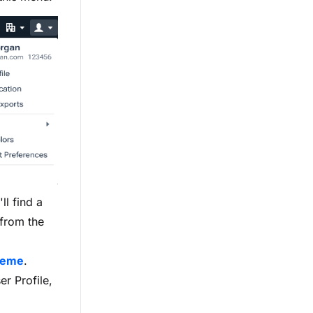
ll find a
 from the
heme
.
r Profile,