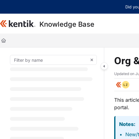
Documentation Index
Did you
Fetch the complete documentation index at:
https://kb.kentik.com/llms.t
Knowledge Base
Use this file to discover all available pages before exploring further.
Org &
Updated on
Ju
LZ
This artic
portal.
Notes:
New/t