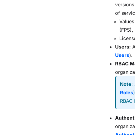
versions
of servi
Values
(FPS),
Licens
Users
: 
Users
).
RBAC M
organiza
Note
:
Roles
RBAC 
Authent
organiza
Authent