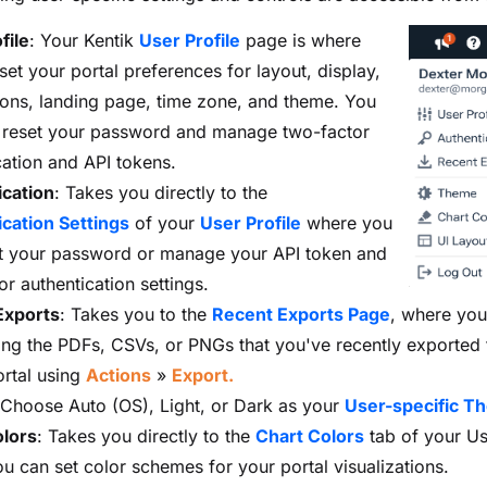
file
: Your Kentik
User Profile
page is where
set your portal preferences for layout, display,
tions, landing page, time zone, and theme. You
 reset your password and manage two-factor
cation and API tokens.
ication
: Takes you directly to the
cation Settings
of your
User Profile
where you
t your password or manage your API token and
or authentication settings.
xports
: Takes you to the
Recent Exports Page
, where you'
sting the PDFs, CSVs, or PNGs that you've recently exported
ortal using
Actions
»
Export.
 Choose Auto (OS), Light, or Dark as your
User-specific T
olors
: Takes you directly to the
Chart Colors
tab of your Use
u can set color schemes for your portal visualizations.