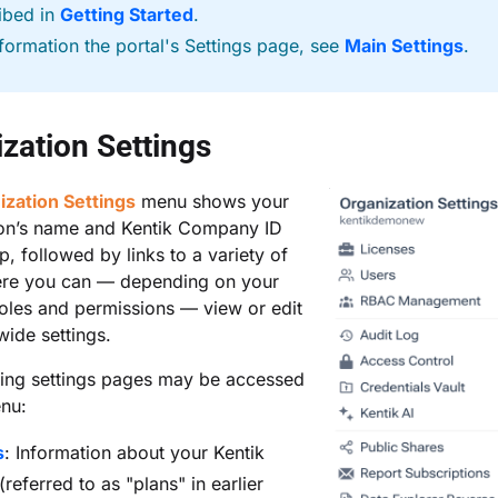
ibed in
Getting Started
.
nformation the portal's Settings page, see
Main Settings
.
zation Settings
ization Settings
menu shows your
ion’s name and Kentik Company ID
p, followed by links to a variety of
re you can — depending on your
oles and permissions — view or edit
ide settings.
wing settings pages may be accessed
enu:
s
: Information about your Kentik
(referred to as "plans" in earlier