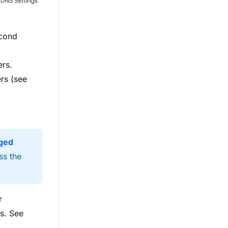
econd
ers.
rs (see
ged
ss the
r
s. See