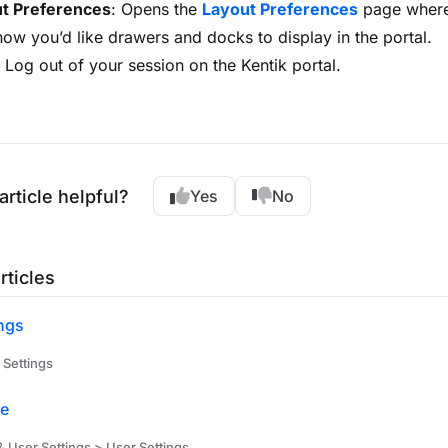
ut Preferences
: Opens the
Layout Preferences
page where
how you’d like drawers and docks to display in the portal.
: Log out of your session on the Kentik portal.
article helpful?
Yes
No
rticles
ngs
 Settings
le
& User Settings > User Settings