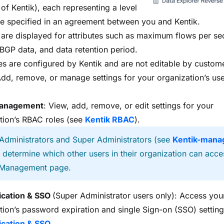
 of Kentik), each representing a level
ce specified in an agreement between you and Kentik.
 are displayed for attributes such as maximum flows per s
 BGP data, and data retention period.
es are configured by Kentik and are not editable by custom
Add, remove, or manage settings for your organization’s use
anagement
: View, add, remove, or edit settings for your
tion’s RBAC roles (see
Kentik RBAC
).
 Administrators and Super Administrators (see
Kentik-mana
) determine which other users in their organization can acce
Management page.
ication & SSO
(Super Administrator users only): Access you
tion’s password expiration and single Sign-on (SSO) setting
ication & SSO
.