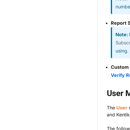
number
Report 
Note:
Subscr
using.
Custom
Verify 
User 
The
User
and Kentik 
The follow