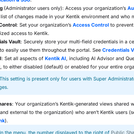
og
(Administrator users only): Access your organization’s
Au
 list of changes made in your Kentik environment and who
Control
: Set your organization’s
Access Control
to prevent
ized access to Kentik.
als Vault
: Securely store your multi-field credentials in a ce
 to easily use them throughout the portal. See
Credentials V
I
: Set all aspects of
Kentik AI
, including AI Advisor and Qu
, to either disabled (default) or enabled for your entire org
 This setting is present only for users with Super Administrat
ges.
hares
: Your organization’s Kentik-generated views shared 
l and external to the organization) who aren’t Kentik users (
nk
).
 In the menu, the number displayed to the right of
Public Sh