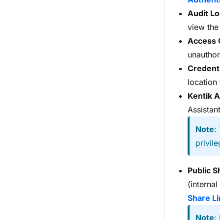
Audit L
view the
Access 
unauthor
Credenti
location
Kentik A
Assistant
Note
:
privile
Public S
(interna
Share Li
Note
: