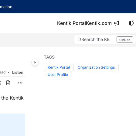
mation.
Kentik Portal
Kentik.com
Search the KB
CMD+K
Press CMD+K to open search
TAGS
Kentik Portal
Organization Settings
read
Listen
User Profile
 the Kentik