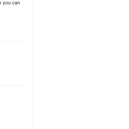
 you can