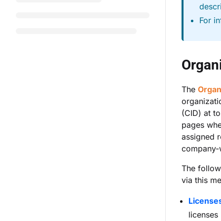
descr
For i
Organi
The
Organ
organizat
(CID) at to
pages whe
assigned r
company-w
The follo
via this m
License
licenses 