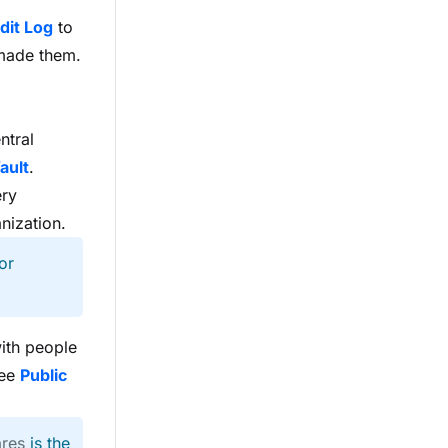
dit Log
to
 made them.
ntral
ault
.
ery
anization.
or
with people
see
Public
ares
is the