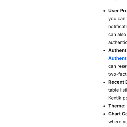
User Pro
you can 
notifica
can also
authenti
Authent
Authenti
can rese
two-fact
Recent
E
table li
Kentik p
Theme
:
Chart C
where yo