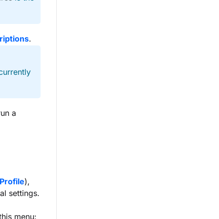
riptions
.
currently
run a
Profile
),
al settings.
this menu: