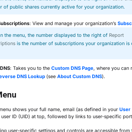
 of public shares currently active for your organization.
Subscriptions
: View and manage your organization’s
Subsc
In the menu, the number displayed to the right of
Report
iptions
is the number of subscriptions your organization is 
 DNS
: Takes you to the
Custom DNS Page
, where you can 
Reverse DNS Lookup
(see
About Custom DNS
).
Menu
menu shows your full name, email (as defined in your
User 
user ID (UID) at top, followed by links to user-specific port
ing user-specific settings and controls are accessible from 