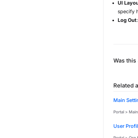
UI Layo
specify 
Log Out
Was this 
Related a
Main Setti
Portal > Main
User Profi
Portal > Org 