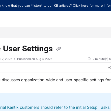
 know that you can *listen* to our KB articles? Click
here
for more infor
xt
 User Settings
l 7, 2026
Published on Aug 6, 2025
2 minute(s) 
le discusses organization-wide and user-specific settings for
rial Kentik customers should refer to the initial Setup Tasks