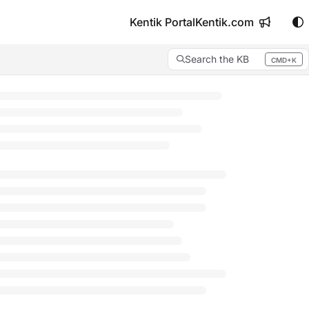
Kentik Portal
Kentik.com
Search the KB
CMD+K
Press CMD+K to open search