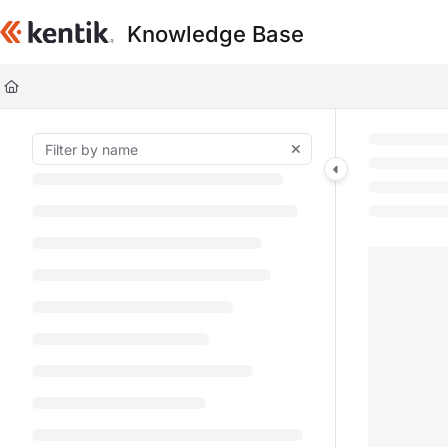
Documentation Index
Knowledge Base
Fetch the complete documentation index at:
https://kb.kentik.com/llms.t
Use this file to discover all available pages before exploring further.