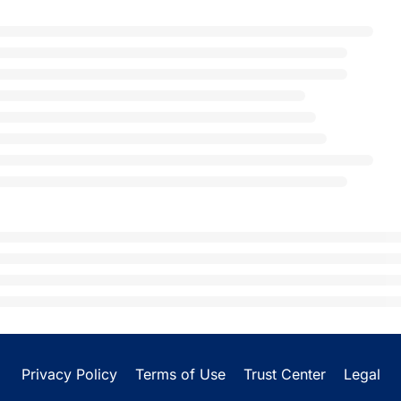
Privacy Policy
Terms of Use
Trust Center
Legal